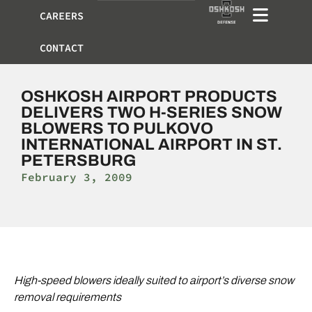
CAREERS
CONTACT
OSHKOSH AIRPORT PRODUCTS
DELIVERS TWO H-SERIES SNOW
BLOWERS TO PULKOVO
INTERNATIONAL AIRPORT IN ST.
PETERSBURG
February 3, 2009
High-speed blowers ideally suited to airport’s diverse snow
removal requirements