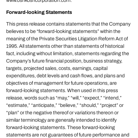
www.oshkoshcorporation.com.
Forward-looking Statements
This press release contains statements that the Company
believes to be “forward-looking statements” within the
meaning of the Private Securities Litigation Reform Act of
1995. All statements other than statements of historical
fact, including without limitation, statements regarding the
Company’s future financial position, business strategy,
targets, projected sales, costs, earnings, capital
expenditures, debt levels and cash flows, and plans and
objectives of management for future operations, are
forward-looking statements. When used in this press
release, words such as “may,” “will,” “expect,” “intend,”
“estimate,” “anticipate,” “believe,” “should,” “project” or
“plan” or the negative thereof or variations thereon or
similar terminology are generally intended to identify
forward-looking statements. These forward-looking
statements are not guarantees of future performance and