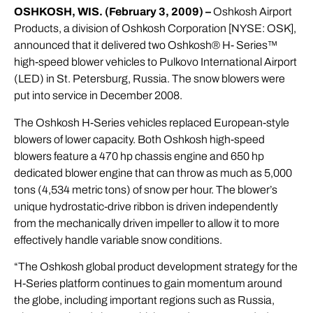
OSHKOSH, WIS. (February 3, 2009) –
Oshkosh Airport
Products, a division of Oshkosh Corporation [NYSE: OSK],
announced that it delivered two Oshkosh® H- Series™
high-speed blower vehicles to Pulkovo International Airport
(LED) in St. Petersburg, Russia. The snow blowers were
put into service in December 2008.
The Oshkosh H-Series vehicles replaced European-style
blowers of lower capacity. Both Oshkosh high-speed
blowers feature a 470 hp chassis engine and 650 hp
dedicated blower engine that can throw as much as 5,000
tons (4,534 metric tons) of snow per hour. The blower’s
unique hydrostatic-drive ribbon is driven independently
from the mechanically driven impeller to allow it to more
effectively handle variable snow conditions.
“The Oshkosh global product development strategy for the
H-Series platform continues to gain momentum around
the globe, including important regions such as Russia,