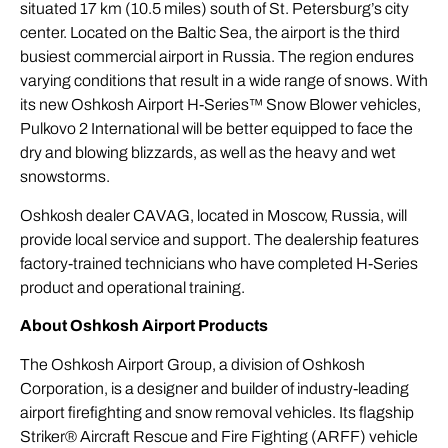
situated 17 km (10.5 miles) south of St. Petersburg’s city
center. Located on the Baltic Sea, the airport is the third
busiest commercial airport in Russia. The region endures
varying conditions that result in a wide range of snows. With
its new Oshkosh Airport H-Series™ Snow Blower vehicles,
Pulkovo 2 International will be better equipped to face the
dry and blowing blizzards, as well as the heavy and wet
snowstorms.
Oshkosh dealer CAVAG, located in Moscow, Russia, will
provide local service and support. The dealership features
factory-trained technicians who have completed H-Series
product and operational training.
About Oshkosh Airport Products
The Oshkosh Airport Group, a division of Oshkosh
Corporation, is a designer and builder of industry-leading
airport firefighting and snow removal vehicles. Its flagship
Striker® Aircraft Rescue and Fire Fighting (ARFF) vehicle