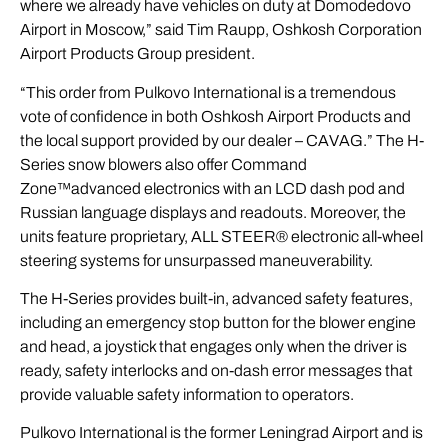
where we already have vehicles on duty at Domodedovo
Airport in Moscow,” said Tim Raupp, Oshkosh Corporation
Airport Products Group president.
“This order from Pulkovo International is a tremendous
vote of confidence in both Oshkosh Airport Products and
the local support provided by our dealer – CAVAG.” The H-
Series snow blowers also offer Command
Zone™advanced electronics with an LCD dash pod and
Russian language displays and readouts. Moreover, the
units feature proprietary, ALL STEER® electronic all-wheel
steering systems for unsurpassed maneuverability.
The H-Series provides built-in, advanced safety features,
including an emergency stop button for the blower engine
and head, a joystick that engages only when the driver is
ready, safety interlocks and on-dash error messages that
provide valuable safety information to operators.
Pulkovo International is the former Leningrad Airport and is