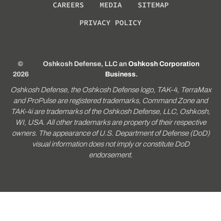
CAREERS
MEDIA
SITEMAP
PRIVACY POLICY
©
Oshkosh Defense, LLC an
Oshkosh Corporation
2026
Business
.
Oshkosh Defense, the Oshkosh Defense logo, TAK-4, TerraMax
and ProPulse are registered trademarks, Command Zone and
TAK-4i are trademarks of the Oshkosh Defense, LLC, Oshkosh,
WI, USA. All other trademarks are property of their respective
owners. The appearance of U.S. Department of Defense (DoD)
visual information does not imply or constitute DoD
endorsement.