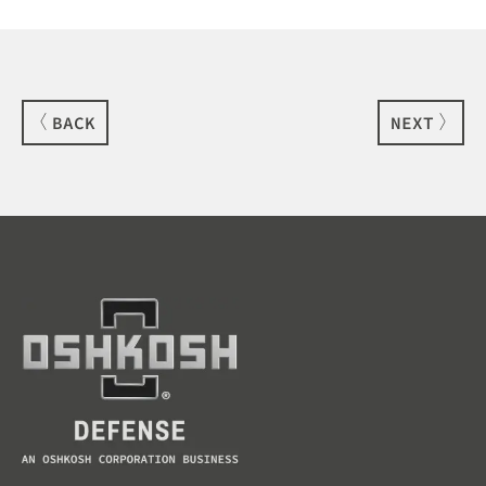
BACK
NEXT