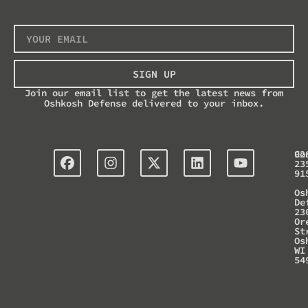
SIGN UP
Join our email list to get the latest news from
Oshkosh Defense delivered to your inbox.
Co
92
23
91
Os
De
23
Or
St
Os
WI
54