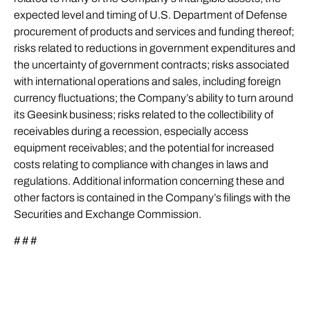
expected level and timing of U.S. Department of Defense
procurement of products and services and funding thereof;
risks related to reductions in government expenditures and
the uncertainty of government contracts; risks associated
with international operations and sales, including foreign
currency fluctuations; the Company’s ability to turn around
its Geesink business; risks related to the collectibility of
receivables during a recession, especially access
equipment receivables; and the potential for increased
costs relating to compliance with changes in laws and
regulations. Additional information concerning these and
other factors is contained in the Company’s filings with the
Securities and Exchange Commission.
# # #