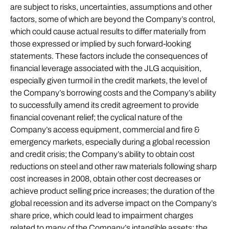
are subject to risks, uncertainties, assumptions and other
factors, some of which are beyond the Company’s control,
which could cause actual results to differ materially from
those expressed or implied by such forward-looking
statements. These factors include the consequences of
financial leverage associated with the JLG acquisition,
especially given turmoil in the credit markets, the level of
the Company’s borrowing costs and the Company’s ability
to successfully amend its credit agreement to provide
financial covenant relief; the cyclical nature of the
Company’s access equipment, commercial and fire &
emergency markets, especially during a global recession
and credit crisis; the Company’s ability to obtain cost
reductions on steel and other raw materials following sharp
cost increases in 2008, obtain other cost decreases or
achieve product selling price increases; the duration of the
global recession and its adverse impact on the Company’s
share price, which could lead to impairment charges
related to many of the Company’s intangible assets; the