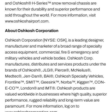
and Oshkosh® H-Series™ snow removal chassis are
known for their durability and superior performance and
sold throughout the world. For more information, visit
www.oshkoshairport.com.
About Oshkosh Corporation
Oshkosh Corporation [NYSE: OSK], is a leading designer,
manufacturer and marketer of a broad range of specialty
access equipment, commercial, fire & emergency and
military vehicles and vehicle bodies. Oshkosh Corp.
manufactures, distributes and services products under the
brands of Oshkosh®, JLG®, Pierce®, McNeilus®,
Medtec®, Jerr-Dan®, BAI®, Oshkosh Specialty Vehicles,
Frontline™, SMIT™, Geesink™, Norba™, Kiggen™, CON-
E-CO™, London® and IMT®. Oshkosh products are
valued worldwide in businesses where high quality, superior
performance, rugged reliability and long-term value are
paramount. For more information, log on to