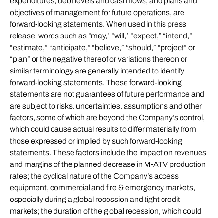
expenditures, debt levels and cash flows, and plans and
objectives of management for future operations, are
forward-looking statements. When used in this press
release, words such as “may,” “will,” “expect,” “intend,”
“estimate,” “anticipate,” “believe,” “should,” “project” or
“plan” or the negative thereof or variations thereon or
similar terminology are generally intended to identify
forward-looking statements. These forward-looking
statements are not guarantees of future performance and
are subject to risks, uncertainties, assumptions and other
factors, some of which are beyond the Company’s control,
which could cause actual results to differ materially from
those expressed or implied by such forward-looking
statements. These factors include the impact on revenues
and margins of the planned decrease in M-ATV production
rates; the cyclical nature of the Company’s access
equipment, commercial and fire & emergency markets,
especially during a global recession and tight credit
markets; the duration of the global recession, which could