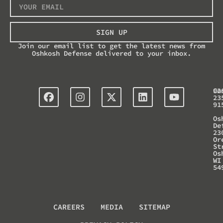
SIGN UP
Join our email list to get the latest news from
Oshkosh Defense delivered to your inbox.
Co
92
23
91
Os
De
23
Or
St
Os
WI
54
CAREERS
MEDIA
SITEMAP