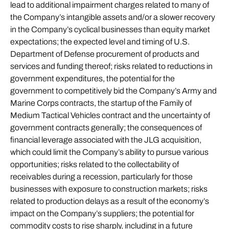
lead to additional impairment charges related to many of
the Company’s intangible assets and/or a slower recovery
in the Company’s cyclical businesses than equity market
expectations; the expected level and timing of U.S.
Department of Defense procurement of products and
services and funding thereof; risks related to reductions in
government expenditures, the potential for the
government to competitively bid the Company’s Army and
Marine Corps contracts, the startup of the Family of
Medium Tactical Vehicles contract and the uncertainty of
government contracts generally; the consequences of
financial leverage associated with the JLG acquisition,
which could limit the Company’s ability to pursue various
opportunities; risks related to the collectability of
receivables during a recession, particularly for those
businesses with exposure to construction markets; risks
related to production delays as a result of the economy’s
impact on the Company’s suppliers; the potential for
commodity costs to rise sharply, including in a future