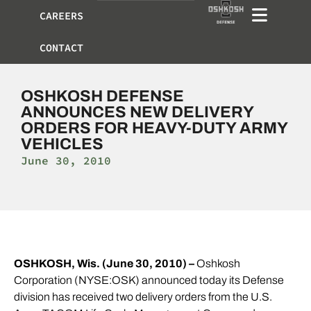
CAREERS
CONTACT
OSHKOSH DEFENSE
ANNOUNCES NEW DELIVERY
ORDERS FOR HEAVY-DUTY ARMY
VEHICLES
June 30, 2010
OSHKOSH, Wis. (June 30, 2010) –
Oshkosh
Corporation (NYSE:OSK) announced today its Defense
division has received two delivery orders from the U.S.