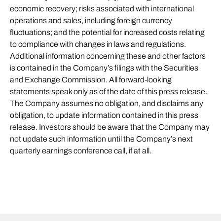
economic recovery; risks associated with international
operations and sales, including foreign currency
fluctuations; and the potential for increased costs relating
to compliance with changes in laws and regulations.
Additional information concerning these and other factors
is contained in the Company’s filings with the Securities
and Exchange Commission. All forward-looking
statements speak only as of the date of this press release.
The Company assumes no obligation, and disclaims any
obligation, to update information contained in this press
release. Investors should be aware that the Company may
not update such information until the Company’s next
quarterly earnings conference call, if at all.