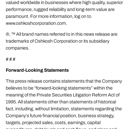
valued worldwide in businesses where high quality, superior
performance, rugged reliability and long-term value are
paramount. For more information, log on to
www.oshkoshcorporation.com.
®, ™ All brand names referred to in this news release are
trademarks of Oshkosh Corporation or its subsidiary
companies.
# # #
Forward-Looking Statements
This press release contains statements that the Company
believes to be “forward-looking statements” within the
meaning of the Private Securities Litigation Reform Act of
1995. All statements other than statements of historical
fact, including, without limitation, statements regarding the
Company’s future financial position, business strategy,
targets, projected sales, costs, earnings, capital