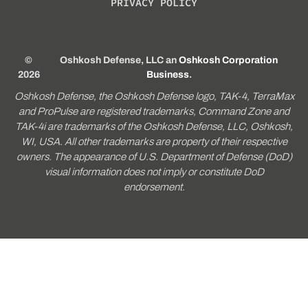
PRIVACY POLICY
©
Oshkosh Defense, LLC an
Oshkosh Corporation
2026
Business
.
Oshkosh Defense, the Oshkosh Defense logo, TAK-4, TerraMax
and ProPulse are registered trademarks, Command Zone and
TAK-4i are trademarks of the Oshkosh Defense, LLC, Oshkosh,
WI, USA. All other trademarks are property of their respective
owners. The appearance of U.S. Department of Defense (DoD)
visual information does not imply or constitute DoD
endorsement.