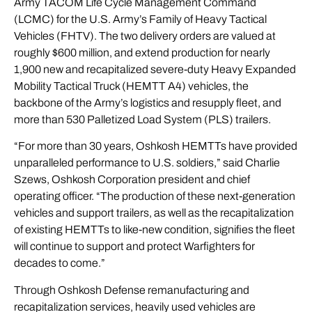
Army TACOM Life Cycle Management Command
(LCMC) for the U.S. Army’s Family of Heavy Tactical
Vehicles (FHTV). The two delivery orders are valued at
roughly $600 million, and extend production for nearly
1,900 new and recapitalized severe-duty Heavy Expanded
Mobility Tactical Truck (
HEMTT A4
) vehicles, the
backbone of the Army’s logistics and resupply fleet, and
more than 530 Palletized Load System (
PLS
) trailers.
“For more than 30 years, Oshkosh HEMTTs have provided
unparalleled performance to U.S. soldiers,” said Charlie
Szews, Oshkosh Corporation president and chief
operating officer. “The production of these next-generation
vehicles and support trailers, as well as the recapitalization
of existing HEMTTs to like-new condition, signifies the fleet
will continue to support and protect Warfighters for
decades to come.”
Through Oshkosh Defense remanufacturing and
recapitalization services, heavily used vehicles are