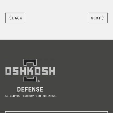
BACK
NEXT