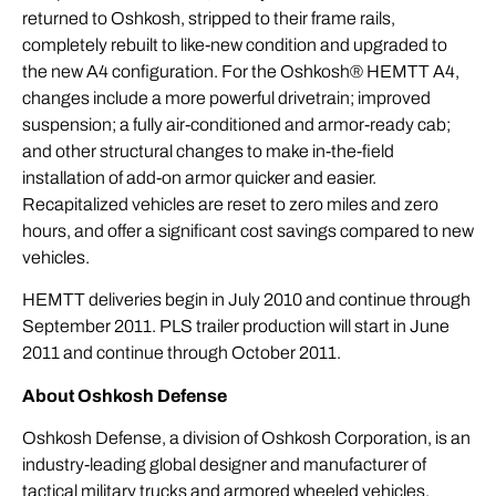
returned to Oshkosh, stripped to their frame rails,
completely rebuilt to like-new condition and upgraded to
the new A4 configuration. For the Oshkosh® HEMTT A4,
changes include a more powerful drivetrain; improved
suspension; a fully air-conditioned and armor-ready cab;
and other structural changes to make in-the-field
installation of add-on armor quicker and easier.
Recapitalized vehicles are reset to zero miles and zero
hours, and offer a significant cost savings compared to new
vehicles.
HEMTT deliveries begin in July 2010 and continue through
September 2011. PLS trailer production will start in June
2011 and continue through October 2011.
About Oshkosh Defense
Oshkosh Defense, a division of Oshkosh Corporation, is an
industry-leading global designer and manufacturer of
tactical military trucks and armored wheeled vehicles,