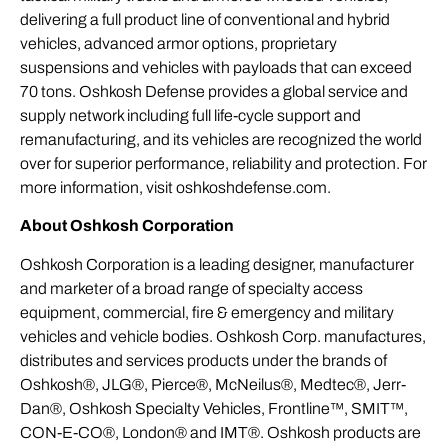
delivering a full product line of conventional and hybrid
vehicles, advanced armor options, proprietary
suspensions and vehicles with payloads that can exceed
70 tons. Oshkosh Defense provides a global service and
supply network including full life-cycle support and
remanufacturing, and its vehicles are recognized the world
over for superior performance, reliability and protection. For
more information, visit oshkoshdefense.com.
About Oshkosh Corporation
Oshkosh Corporation is a leading designer, manufacturer
and marketer of a broad range of specialty access
equipment, commercial, fire & emergency and military
vehicles and vehicle bodies. Oshkosh Corp. manufactures,
distributes and services products under the brands of
Oshkosh®, JLG®, Pierce®, McNeilus®, Medtec®, Jerr-
Dan®, Oshkosh Specialty Vehicles, Frontline™, SMIT™,
CON-E-CO®, London® and IMT®. Oshkosh products are