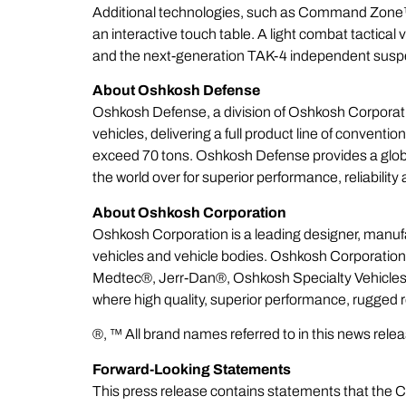
Additional technologies, such as
Command Zone
an interactive touch table. A light combat tactical
and the next-generation TAK-4 independent susp
About Oshkosh Defense
Oshkosh Defense, a division of Oshkosh Corporatio
vehicles, delivering a full product line of conven
exceed 70 tons. Oshkosh Defense provides a global 
the world over for superior performance, reliabili
About Oshkosh Corporation
Oshkosh Corporation is a leading designer, manuf
vehicles and vehicle bodies. Oshkosh Corporatio
Medtec®, Jerr-Dan®, Oshkosh Specialty Vehicle
where high quality, superior performance, rugged 
®, ™ All brand names referred to in this news rel
Forward-Looking Statements
This press release contains statements that the C