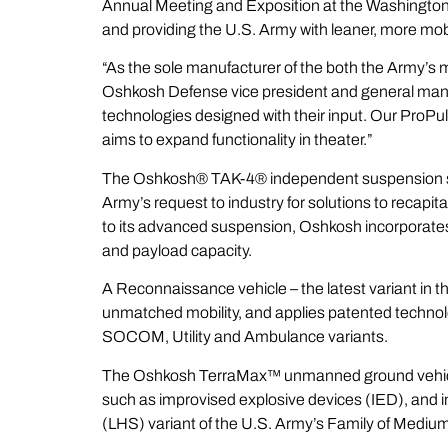
Annual Meeting and Exposition at the Washington 
and providing the U.S. Army with leaner, more mob
“As the sole manufacturer of the both the Army’s m
Oshkosh Defense vice president and general mana
technologies designed with their input. Our
ProPu
aims to expand functionality in theater.”
The Oshkosh®
TAK-4
® independent suspension s
Army’s request to industry for solutions to recapita
to its advanced suspension, Oshkosh incorporates a
and payload capacity.
A Reconnaissance vehicle – the latest variant in
unmatched mobility, and applies patented technolo
SOCOM, Utility and Ambulance variants.
The Oshkosh
TerraMax
™ unmanned ground vehicle 
such as improvised explosive devices (IED), and 
(LHS) variant of the U.S. Army’s Family of Medium 