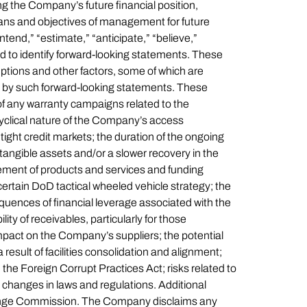
ing the Company’s future financial position,
plans and objectives of management for future
tend,” “estimate,” “anticipate,” “believe,”
ded to identify forward-looking statements. These
ptions and other factors, some of which are
ed by such forward-looking statements. These
of any warranty campaigns related to the
yclical nature of the Company’s access
ght credit markets; the duration of the ongoing
angible assets and/or a slower recovery in the
ement of products and services and funding
certain DoD tactical wheeled vehicle strategy; the
uences of financial leverage associated with the
ity of receivables, particularly for those
impact on the Company’s suppliers; the potential
 result of facilities consolidation and alignment;
 the Foreign Corrupt Practices Act; risks related to
h changes in laws and regulations. Additional
xchange Commission. The Company disclaims any