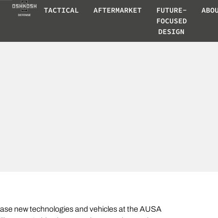
TACTICAL
AFTERMARKET
FUTURE-
ABO
FOCUSED
DESIGN
case new technologies and vehicles at the AUSA