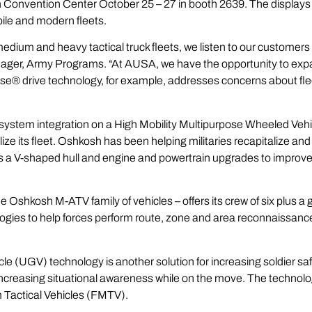
Convention Center October 25 – 27 in booth 2639. The displays 
ile and modern fleets.
edium and heavy tactical truck fleets, we listen to our customers 
ger, Army Programs. “At AUSA, we have the opportunity to expan
lse
® drive technology, for example, addresses concerns about fl
ystem integration on a High Mobility Multipurpose Wheeled Vehi
lize its fleet. Oshkosh has been helping militaries recapitalize and 
 V-shaped hull and engine and powertrain upgrades to improve sold
 the Oshkosh
M-ATV
family of vehicles – offers its crew of six plus
gies to help forces perform route, zone and area reconnaissance
(UGV) technology is another solution for increasing soldier safe
increasing situational awareness while on the move. The technolo
Tactical Vehicles (
FMTV
).