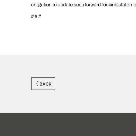
obligation to update such forward-looking stateme
# # #
BACK