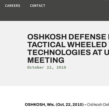
CAREERS
CONTACT
OSHKOSH DEFENSE 
TACTICAL WHEELED
TECHNOLOGIES AT U
MEETING
October 22, 2010
OSHKOSH, Wis. (Oct. 22, 2010) –
Oshkosh Defe