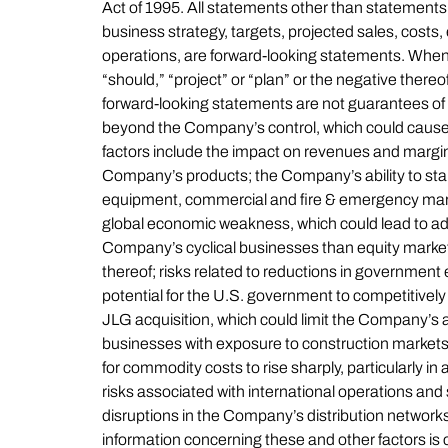
Act of 1995. All statements other than statements o
business strategy, targets, projected sales, costs
operations, are forward-looking statements. When us
“should,” “project” or “plan” or the negative there
forward-looking statements are not guarantees of 
beyond the Company’s control, which could cause a
factors include the impact on revenues and margin
Company’s products; the Company’s ability to sta
equipment, commercial and fire & emergency market
global economic weakness, which could lead to add
Company’s cyclical businesses than equity market
thereof; risks related to reductions in government
potential for the U.S. government to competitive
JLG acquisition, which could limit the Company’s abil
businesses with exposure to construction markets; 
for commodity costs to rise sharply, particularly in
risks associated with international operations and 
disruptions in the Company’s distribution networks
information concerning these and other factors i