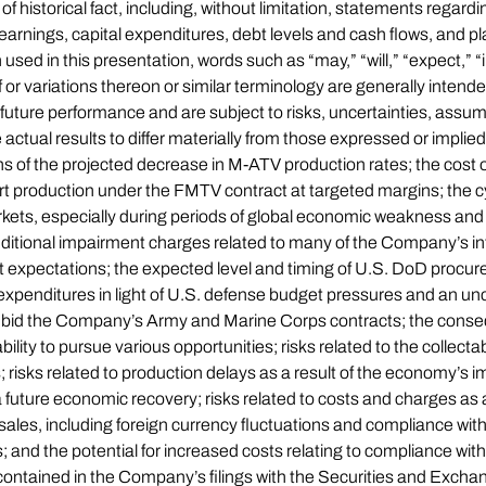
f historical fact, including, without limitation, statements regard
, earnings, capital expenditures, debt levels and cash flows, and 
ed in this presentation, words such as “may,” “will,” “expect,” “in
of or variations thereon or similar terminology are generally inten
future performance and are subject to risks, uncertainties, assum
ctual results to differ materially from those expressed or impli
s of the projected decrease in M-ATV production rates; the cost 
rt production under the FMTV contract at targeted margins; the c
s, especially during periods of global economic weakness and ti
itional impairment charges related to many of the Company’s int
 expectations; the expected level and timing of U.S. DoD procur
 expenditures in light of U.S. defense budget pressures and an un
ly bid the Company’s Army and Marine Corps contracts; the conseq
ity to pursue various opportunities; risks related to the collectabil
risks related to production delays as a result of the economy’s 
 a future economic recovery; risks related to costs and charges as a
sales, including foreign currency fluctuations and compliance with
; and the potential for increased costs relating to compliance wit
s contained in the Company’s filings with the Securities and E