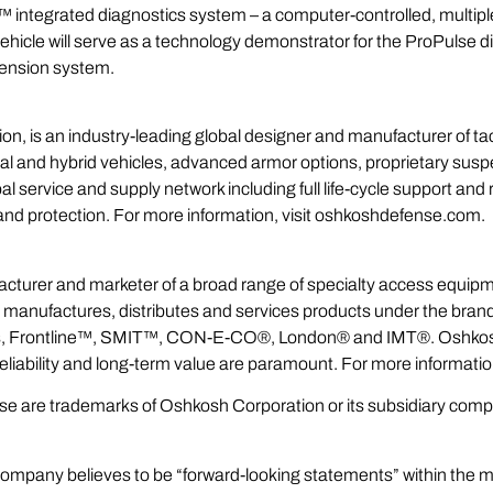
™ integrated diagnostics system – a computer-controlled, multiple
 vehicle will serve as a technology demonstrator for the ProPulse 
ension system.
n, is an industry-leading global designer and manufacturer of ta
tional and hybrid vehicles, advanced armor options, proprietary su
service and supply network including full life-cycle support and
ty and protection. For more information, visit oshkoshdefense.com.
acturer and marketer of a broad range of specialty access equipm
n manufactures, distributes and services products under the br
s, Frontline™, SMIT™, CON-E-CO®, London® and IMT®. Oshkosh 
reliability and long-term value are paramount. For more informat
ease are trademarks of Oshkosh Corporation or its subsidiary com
ompany believes to be “forward-looking statements” within the me