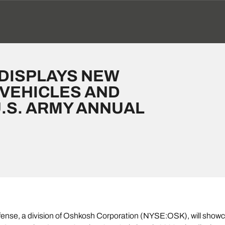
DISPLAYS NEW
 VEHICLES AND
.S. ARMY ANNUAL
nse, a division of Oshkosh Corporation (NYSE:OSK), will show