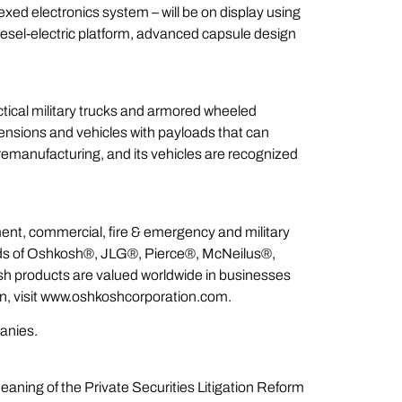
xed electronics system – will be on display using
diesel-electric platform, advanced capsule design
ctical military trucks and armored wheeled
spensions and vehicles with payloads that can
 remanufacturing, and its vehicles are recognized
ent, commercial, fire & emergency and military
ands of Oshkosh®, JLG®, Pierce®, McNeilus®,
products are valued worldwide in businesses
ion, visit www.oshkoshcorporation.com.
panies.
aning of the Private Securities Litigation Reform