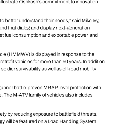
illustrate Oshkosh’s commitment to innovation
to better understand their needs,” said Mike Ivy,
d that dialog and display next-generation
eet fuel consumption and exportable power, and
cle (HMMWV) is displayed in response to the
retrofit vehicles for more than 50 years. In addition
ier survivability as well as off-road mobility
 a gunner battle-proven MRAP-level protection with
. The M-ATV family of vehicles also includes
ty by reducing exposure to battlefield threats,
gy will be featured on a Load Handling System