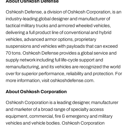
About Oshkosh Defense
Oshkosh Defense, a division of Oshkosh Corporation, is an
industry-leading global designer and manufacturer of
tactical military trucks and armored wheeled vehicles,
delivering a full product line of conventional and hybrid
vehicles, advanced armor options, proprietary
suspensions and vehicles with payloads that can exceed
70 tons. Oshkosh Defense provides a global service and
supply network including full life-cycle support and
remanufacturing, and its vehicles are recognized the world
over for superior performance, reliability and protection. For
more information, visit
oshkoshdefense.com
.
About Oshkosh Corporation
Oshkosh Corporation is a leading designer, manufacturer
and marketer of a broad range of specialty access
equipment, commercial, fire & emergency and military
vehicles and vehicle bodies. Oshkosh Corporation