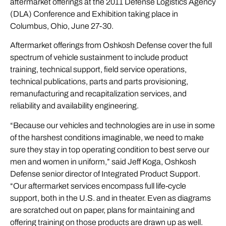
aftermarket offerings at the 2011 Defense Logistics Agency
(DLA) Conference and Exhibition taking place in
Columbus, Ohio, June 27-30.
Aftermarket offerings from Oshkosh Defense cover the full
spectrum of vehicle sustainment to include product
training, technical support, field service operations,
technical publications, parts and parts provisioning,
remanufacturing and recapitalization services, and
reliability and availability engineering.
“Because our vehicles and technologies are in use in some
of the harshest conditions imaginable, we need to make
sure they stay in top operating condition to best serve our
men and women in uniform,” said Jeff Koga, Oshkosh
Defense senior director of Integrated Product Support.
“Our aftermarket services encompass full life-cycle
support, both in the U.S. and in theater. Even as diagrams
are scratched out on paper, plans for maintaining and
offering training on those products are drawn up as well.