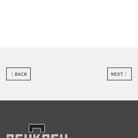
BACK
NEXT