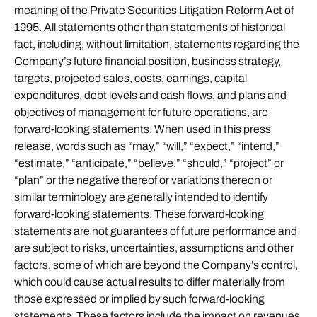
meaning of the Private Securities Litigation Reform Act of
1995. All statements other than statements of historical
fact, including, without limitation, statements regarding the
Company’s future financial position, business strategy,
targets, projected sales, costs, earnings, capital
expenditures, debt levels and cash flows, and plans and
objectives of management for future operations, are
forward-looking statements. When used in this press
release, words such as “may,” “will,” “expect,” “intend,”
“estimate,” “anticipate,” “believe,” “should,” “project” or
“plan” or the negative thereof or variations thereon or
similar terminology are generally intended to identify
forward-looking statements. These forward-looking
statements are not guarantees of future performance and
are subject to risks, uncertainties, assumptions and other
factors, some of which are beyond the Company’s control,
which could cause actual results to differ materially from
those expressed or implied by such forward-looking
statements. These factors include the impact on revenues