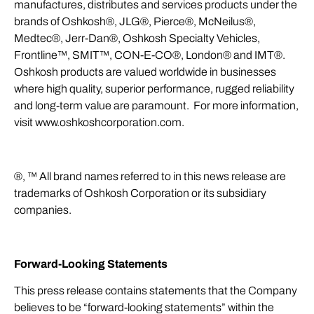
manufactures, distributes and services products under the
brands of Oshkosh®, JLG®, Pierce®, McNeilus®,
Medtec®, Jerr-Dan®, Oshkosh Specialty Vehicles,
Frontline™, SMIT™, CON-E-CO®, London® and IMT®.
Oshkosh products are valued worldwide in businesses
where high quality, superior performance, rugged reliability
and long-term value are paramount. For more information,
visit
www.oshkoshcorporation.com
.
®, ™ All brand names referred to in this news release are
trademarks of Oshkosh Corporation or its subsidiary
companies.
Forward-Looking Statements
This press release contains statements that the Company
believes to be “forward-looking statements” within the