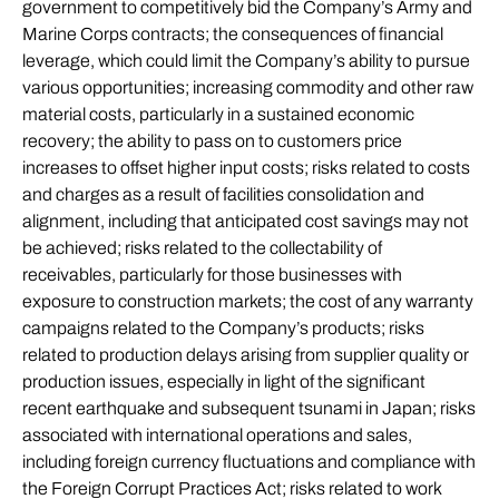
government to competitively bid the Company’s Army and
Marine Corps contracts; the consequences of financial
leverage, which could limit the Company’s ability to pursue
various opportunities; increasing commodity and other raw
material costs, particularly in a sustained economic
recovery; the ability to pass on to customers price
increases to offset higher input costs; risks related to costs
and charges as a result of facilities consolidation and
alignment, including that anticipated cost savings may not
be achieved; risks related to the collectability of
receivables, particularly for those businesses with
exposure to construction markets; the cost of any warranty
campaigns related to the Company’s products; risks
related to production delays arising from supplier quality or
production issues, especially in light of the significant
recent earthquake and subsequent tsunami in Japan; risks
associated with international operations and sales,
including foreign currency fluctuations and compliance with
the Foreign Corrupt Practices Act; risks related to work