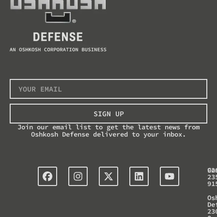
SIGN UP
Join our email list to get the latest news from
Oshkosh Defense delivered to your inbox.
Co
92
23
91
Os
De
23