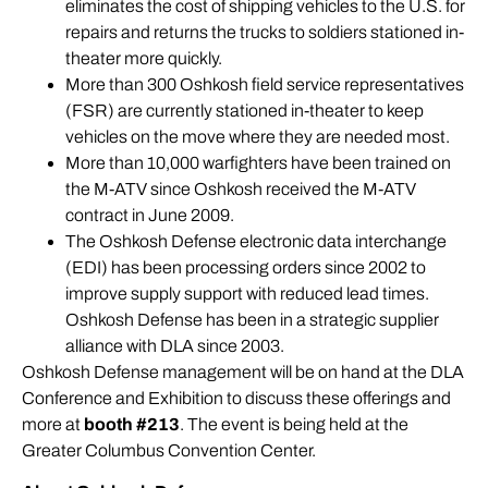
eliminates the cost of shipping vehicles to the U.S. for
repairs and returns the trucks to soldiers stationed in-
theater more quickly.
More than 300 Oshkosh field service representatives
(
FSR
) are currently stationed in-theater to keep
vehicles on the move where they are needed most.
More than 10,000 warfighters have been trained on
the M-ATV since Oshkosh received the M-ATV
contract in June 2009.
The Oshkosh Defense electronic data interchange
(EDI) has been processing orders since 2002 to
improve supply support with reduced lead times.
Oshkosh Defense has been in a strategic supplier
alliance with DLA since 2003.
Oshkosh Defense management will be on hand at the DLA
Conference and Exhibition to discuss these offerings and
more at
booth #213
. The event is being held at the
Greater Columbus Convention Center.