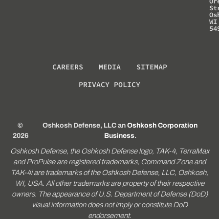
Or
St
Os
WI
54
CAREERS
MEDIA
SITEMAP
PRIVACY POLICY
©
Oshkosh Defense, LLC an
Oshkosh Corporation
2026
Business
.
Oshkosh Defense, the Oshkosh Defense logo, TAK-4, TerraMax
and ProPulse are registered trademarks, Command Zone and
TAK-4i are trademarks of the Oshkosh Defense, LLC, Oshkosh,
WI, USA. All other trademarks are property of their respective
owners. The appearance of U.S. Department of Defense (DoD)
visual information does not imply or constitute DoD
endorsement.