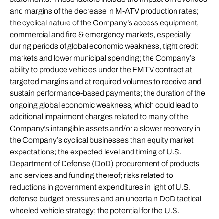
and margins of the decrease in M-ATV production rates;
the cyclical nature of the Company’s access equipment,
commercial and fire & emergency markets, especially
during periods of global economic weakness, tight credit
markets and lower municipal spending; the Company’s
ability to produce vehicles under the FMTV contract at
targeted margins and at required volumes to receive and
sustain performance-based payments; the duration of the
ongoing global economic weakness, which could lead to
additional impairment charges related to many of the
Company’s intangible assets and/or a slower recovery in
the Company’s cyclical businesses than equity market
expectations; the expected level and timing of U.S.
Department of Defense (DoD) procurement of products
and services and funding thereof; risks related to
reductions in government expenditures in light of U.S.
defense budget pressures and an uncertain DoD tactical
wheeled vehicle strategy; the potential for the U.S.