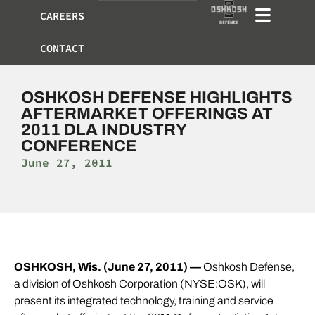
CAREERS
CONTACT
OSHKOSH DEFENSE HIGHLIGHTS
AFTERMARKET OFFERINGS AT
2011 DLA INDUSTRY
CONFERENCE
June 27, 2011
OSH
KOSH
, Wis.
(June 27, 2011) —
Oshkosh Defense,
a division of Oshkosh Corporation (NYSE:OSK), will
present its integrated technology, training and service