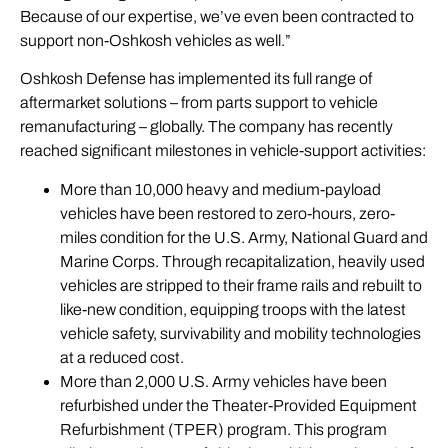
Because of our expertise, we’ve even been contracted to
support non-Oshkosh vehicles as well.”
Oshkosh Defense has implemented its full range of
aftermarket solutions – from parts support to vehicle
remanufacturing – globally. The company has recently
reached significant milestones in vehicle-support activities:
More than 10,000 heavy and medium-payload
vehicles have been restored to zero-hours, zero-
miles condition for the U.S. Army, National Guard and
Marine Corps. Through recapitalization, heavily used
vehicles are stripped to their frame rails and rebuilt to
like-new condition, equipping troops with the latest
vehicle safety, survivability and mobility technologies
at a reduced cost.
More than 2,000 U.S. Army vehicles have been
refurbished under the Theater-Provided Equipment
Refurbishment (TPER) program. This program