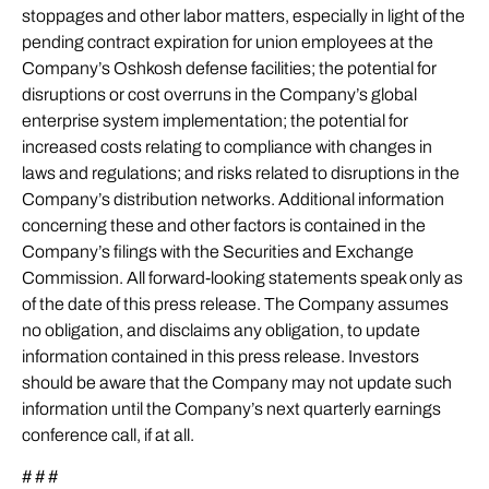
stoppages and other labor matters, especially in light of the
pending contract expiration for union employees at the
Company’s Oshkosh defense facilities; the potential for
disruptions or cost overruns in the Company’s global
enterprise system implementation; the potential for
increased costs relating to compliance with changes in
laws and regulations; and risks related to disruptions in the
Company’s distribution networks. Additional information
concerning these and other factors is contained in the
Company’s filings with the Securities and Exchange
Commission. All forward-looking statements speak only as
of the date of this press release. The Company assumes
no obligation, and disclaims any obligation, to update
information contained in this press release. Investors
should be aware that the Company may not update such
information until the Company’s next quarterly earnings
conference call, if at all.
# # #