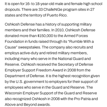
It is open for 16- to 18-year-old male and female high school
dropouts. There are 33 ChalleNGe program sites in 27
states and the territory of Puerto Rico.
Oshkosh Defense has a history of supporting military
members and their families. In 2010, Oshkosh Defense
donated more than $150,000 to the Armed Forces
Foundation in funds raised through its “Rumble With a
Cause” sweepstakes. The company also recruits and
employs active-duty and retired military members,
including many who serve in the National Guard and
Reserve. Oshkosh received the Secretary of Defense
Employer Support Freedom Award in 2008 from the
Department of Defense. It is the highest recognition given
by the U.S. government to employers for their support of
employees who serve in the Guard and Reserve. The
Wisconsin Employer Support of the Guard and Reserve
also recognized Oshkosh in 2008 with the Pro Patria and
Above and Beyond awards.