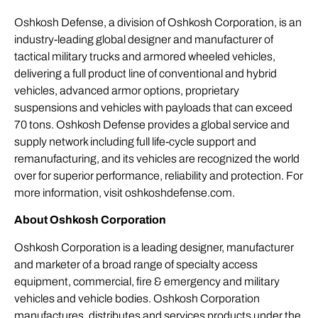
Oshkosh Defense, a division of Oshkosh Corporation, is an
industry-leading global designer and manufacturer of
tactical military trucks and armored wheeled vehicles,
delivering a full product line of conventional and hybrid
vehicles, advanced armor options, proprietary
suspensions and vehicles with payloads that can exceed
70 tons. Oshkosh Defense provides a global service and
supply network including full life-cycle support and
remanufacturing, and its vehicles are recognized the world
over for superior performance, reliability and protection. For
more information, visit
oshkoshdefense.com
.
About Oshkosh Corporation
Oshkosh Corporation is a leading designer, manufacturer
and marketer of a broad range of specialty access
equipment, commercial, fire & emergency and military
vehicles and vehicle bodies. Oshkosh Corporation
manufactures, distributes and services products under the