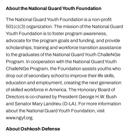
About the National Guard Youth Foundation
The National Guard Youth Foundation is a non-profit
501(c)(3) organization. The mission of the National Guard
Youth Foundation is to foster program awareness,
advocate for the program goals and funding, and provide
scholarships, training and workforce transition assistance
to the graduates of the National Guard Youth ChalleNGe
Program. In cooperation with the National Guard Youth
ChalleNGe Program, the Foundation assists youths who
drop out of secondary school to improve their life skills,
education and employment, creating the next generation
of skilled workforce in America. The Honorary Board of
Directors is co-chaired by President George H.W. Bush
and Senator Mary Landrieu (D-LA). For more information
about the National Guard Youth Foundation, visit
www.ngyf.org
.
About Oshkosh Defense