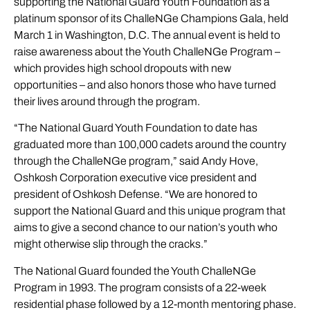
supporting the National Guard Youth Foundation as a
platinum sponsor of its ChalleNGe Champions Gala, held
March 1 in Washington, D.C. The annual event is held to
raise awareness about the Youth ChalleNGe Program –
which provides high school dropouts with new
opportunities – and also honors those who have turned
their lives around through the program.
“The National Guard Youth Foundation to date has
graduated more than 100,000 cadets around the country
through the ChalleNGe program,” said Andy Hove,
Oshkosh Corporation executive vice president and
president of Oshkosh Defense. “We are honored to
support the National Guard and this unique program that
aims to give a second chance to our nation’s youth who
might otherwise slip through the cracks.”
The National Guard founded the Youth ChalleNGe
Program in 1993. The program consists of a 22-week
residential phase followed by a 12-month mentoring phase.