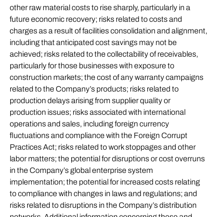
other raw material costs to rise sharply, particularly in a
future economic recovery; risks related to costs and
charges as a result of facilities consolidation and alignment,
including that anticipated cost savings may not be
achieved; risks related to the collectability of receivables,
particularly for those businesses with exposure to
construction markets; the cost of any warranty campaigns
related to the Company’s products; risks related to
production delays arising from supplier quality or
production issues; risks associated with international
operations and sales, including foreign currency
fluctuations and compliance with the Foreign Corrupt
Practices Act; risks related to work stoppages and other
labor matters; the potential for disruptions or cost overruns
in the Company’s global enterprise system
implementation; the potential for increased costs relating
to compliance with changes in laws and regulations; and
risks related to disruptions in the Company’s distribution
networks. Additional information concerning these and