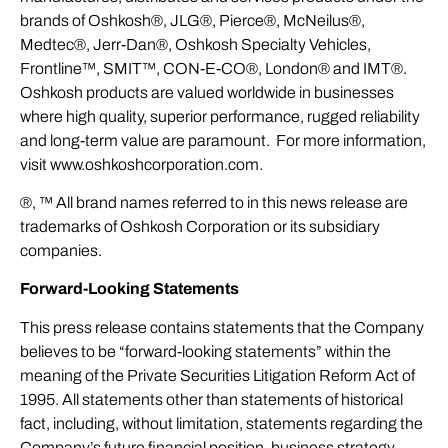
brands of Oshkosh®, JLG®, Pierce®, McNeilus®,
Medtec®, Jerr-Dan®, Oshkosh Specialty Vehicles,
Frontline™, SMIT™, CON-E-CO®, London® and IMT®.
Oshkosh products are valued worldwide in businesses
where high quality, superior performance, rugged reliability
and long-term value are paramount. For more information,
visit
www.oshkoshcorporation.com
.
®, ™ All brand names referred to in this news release are
trademarks of Oshkosh Corporation or its subsidiary
companies.
Forward-Looking Statements
This press release contains statements that the Company
believes to be “forward-looking statements” within the
meaning of the Private Securities Litigation Reform Act of
1995. All statements other than statements of historical
fact, including, without limitation, statements regarding the
Company’s future financial position, business strategy,