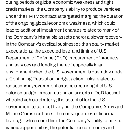
during periods of global economic weakness and tight
credit markets; the Company’s ability to produce vehicles
under the FMTV contract at targeted margins; the duration
of the ongoing global economic weakness, which could
lead to additional impairment charges related to many of
the Company’s intangible assets and/or a slower recovery
in the Company’s cyclical businesses than equity market
expectations; the expected level and timing of U.S.
Department of Defense (DoD) procurement of products
and services and funding thereof, especially in an
environment when the U.S. government is operating under
a Continuing Resolution budget action; risks related to
reductions in government expenditures in light of U.S.
defense budget pressures and an uncertain DoD tactical
wheeled vehicle strategy; the potential for the U.S.
government to competitively bid the Company’s Army and
Marine Corps contracts; the consequences of financial
leverage, which could limit the Company’s ability to pursue
various opportunities; the potential for commodity and