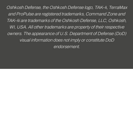
Oshkosh Defense, the Oshkosh Defense logo, TAK-4, TerraMax
and ProPulse are registered trademarks, Command Zone and
TAK-4i are trademarks of the Oshkosh Defense, LLC, Oshkosh,
WI, USA. All other trademarks are property of their respective
owners. The appearance of U.S. Department of Defense (DoD)
visual information does not imply or constitute DoD
endorsement.