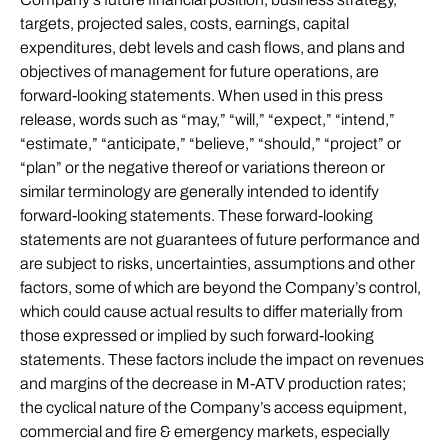
targets, projected sales, costs, earnings, capital
expenditures, debt levels and cash flows, and plans and
objectives of management for future operations, are
forward-looking statements. When used in this press
release, words such as “may,” “will,” “expect,” “intend,”
“estimate,” “anticipate,” “believe,” “should,” “project” or
“plan” or the negative thereof or variations thereon or
similar terminology are generally intended to identify
forward-looking statements. These forward-looking
statements are not guarantees of future performance and
are subject to risks, uncertainties, assumptions and other
factors, some of which are beyond the Company’s control,
which could cause actual results to differ materially from
those expressed or implied by such forward-looking
statements. These factors include the impact on revenues
and margins of the decrease in M-ATV production rates;
the cyclical nature of the Company’s access equipment,
commercial and fire & emergency markets, especially