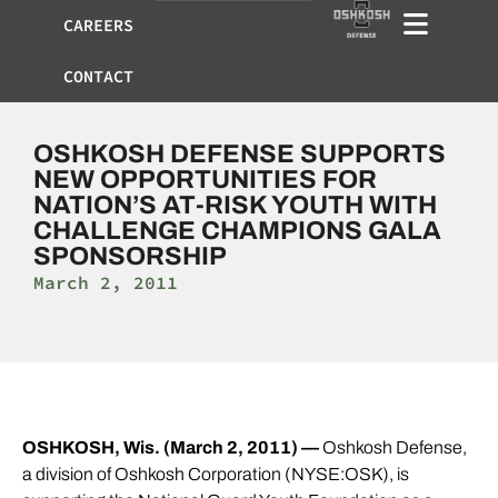
CAREERS
CONTACT
OSHKOSH DEFENSE SUPPORTS
NEW OPPORTUNITIES FOR
NATION’S AT-RISK YOUTH WITH
CHALLENGE CHAMPIONS GALA
SPONSORSHIP
March 2, 2011
OSHKOSH, Wis. (March 2, 2011) —
Oshkosh Defense,
a division of Oshkosh Corporation (NYSE:OSK), is