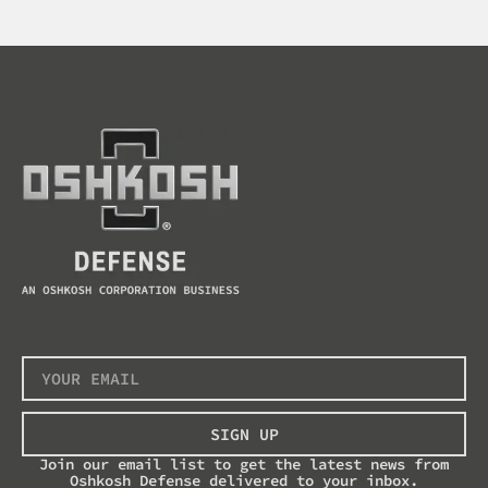
SIGN UP
Join our email list to get the latest news from
Oshkosh Defense delivered to your inbox.