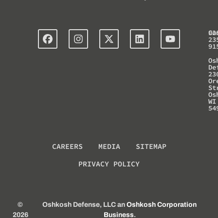
Co
92
23
91
Os
De
23
Or
St
Os
WI
54
CAREERS
MEDIA
SITEMAP
PRIVACY POLICY
©
Oshkosh Defense, LLC an
Oshkosh Corporation
2026
Business
.