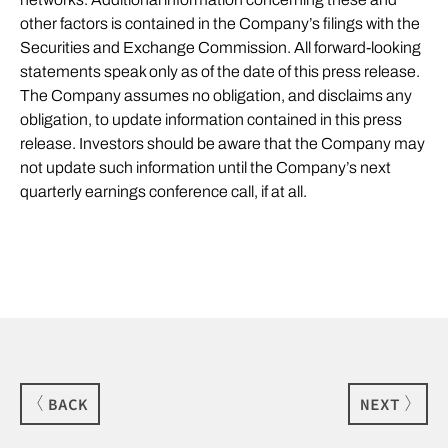
other factors is contained in the Company’s filings with the
Securities and Exchange Commission. All forward-looking
statements speak only as of the date of this press release.
The Company assumes no obligation, and disclaims any
obligation, to update information contained in this press
release. Investors should be aware that the Company may
not update such information until the Company’s next
quarterly earnings conference call, if at all.
BACK
NEXT