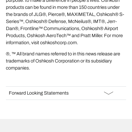
purpose: to make a difference in people’s lives. Oshkosh
products can be found in more than 150 countries under
the brands of JLG®, Pierce®, MAXIMETAL, Oshkosh® S-
Series™, Oshkosh® Defense, McNeilus®, IMT®, Jerr-
Dan®, Frontline™ Communications, Oshkosh® Airport
Products, Oshkosh AeroTech™ and Pratt Miller. For more
information, visit
oshkoshcorp.com
.
®, ™ All brand names referred to in this news release are
trademarks of Oshkosh Corporation or its subsidiary
companies.
Forward Looking Statements