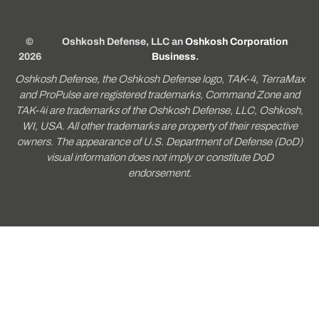
©
Oshkosh Defense, LLC an
Oshkosh Corporation
2026
Business
.
Oshkosh Defense, the Oshkosh Defense logo, TAK-4, TerraMax
and ProPulse are registered trademarks, Command Zone and
TAK-4i are trademarks of the Oshkosh Defense, LLC, Oshkosh,
WI, USA. All other trademarks are property of their respective
owners. The appearance of U.S. Department of Defense (DoD)
visual information does not imply or constitute DoD
endorsement.