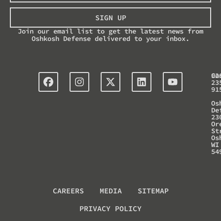
SIGN UP
Join our email list to get the latest news from
Oshkosh Defense delivered to your inbox.
Co
92
23
91
Os
De
23
Or
St
Os
WI
54
CAREERS
MEDIA
SITEMAP
PRIVACY POLICY