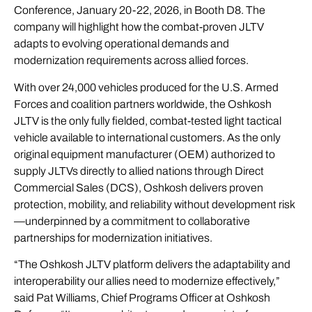
Conference, January 20-22, 2026, in Booth D8. The
company will highlight how the combat-proven JLTV
adapts to evolving operational demands and
modernization requirements across allied forces.
With over 24,000 vehicles produced for the U.S. Armed
Forces and coalition partners worldwide, the Oshkosh
JLTV is the only fully fielded, combat-tested light tactical
vehicle available to international customers. As the only
original equipment manufacturer (OEM) authorized to
supply JLTVs directly to allied nations through Direct
Commercial Sales (DCS), Oshkosh delivers proven
protection, mobility, and reliability without development risk
—underpinned by a commitment to collaborative
partnerships for modernization initiatives.
“The Oshkosh JLTV platform delivers the adaptability and
interoperability our allies need to modernize effectively,”
said Pat Williams, Chief Programs Officer at Oshkosh