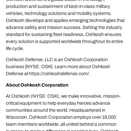
production and sustainment of best-in-class military
vehicles, technology solutions and mobility systems.
Oshkosh develops and applies emerging technologies that
advance safety and mission success. Setting the industry
standard for sustaining fleet readiness, Oshkosh ensures
every solution is supported worldwide throughout its entire
life cycle.
Oshkosh Defense, LLC is an Oshkosh Corporation
business [NYSE: OSK]. Learn more about Oshkosh
Defense at
https://oshkoshdefense.com/
.
About Oshkosh Corporation
At Oshkosh (NYSE: OSK), we make innovative, mission-
critical equipment to help everyday heroes advance
communities around the world. Headquartered in
Wisconsin, Oshkosh Corporation employs over 18,000
team members worldwide, all united behind a common