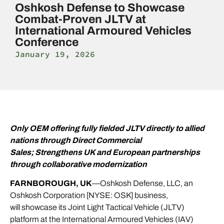
Oshkosh Defense to Showcase
Combat-Proven JLTV at
International Armoured Vehicles
Conference
January 19, 2026
Only OEM offering fully fielded JLTV directly to allied
nations through Direct Commercial
Sales;
Strengthens UK and European partnerships
through collaborative modernization
FARNBOROUGH, UK
—Oshkosh Defense, LLC, an
Oshkosh Corporation [NYSE: OSK] business,
will showcase its Joint Light Tactical Vehicle (JLTV)
platform at the International Armoured Vehicles (IAV)