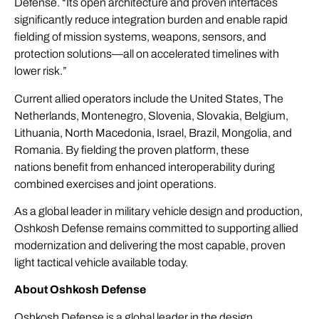
Defense. “Its open architecture and proven interfaces
significantly reduce integration burden and enable rapid
fielding of mission systems, weapons, sensors, and
protection solutions—all on accelerated timelines with
lower risk.”
Current allied operators include the United States, The
Netherlands, Montenegro, Slovenia, Slovakia, Belgium,
Lithuania, North Macedonia, Israel, Brazil, Mongolia, and
Romania. By fielding the proven platform, these
nations benefit from enhanced interoperability during
combined exercises and joint operations.
As a global leader in military vehicle design and production,
Oshkosh Defense remains committed to supporting allied
modernization and delivering the most capable, proven
light tactical vehicle available today.
About Oshkosh Defense
Oshkosh Defense is a global leader in the design,