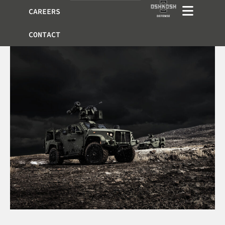
CAREERS
CONTACT