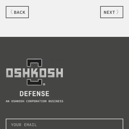
BACK
NEXT