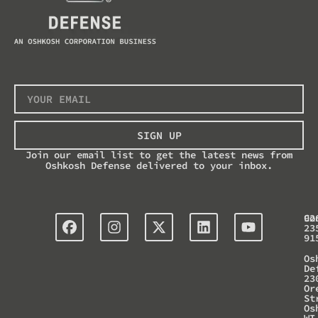
SIGN UP
Join our email list to get the latest news from
Oshkosh Defense delivered to your inbox.
Co
92
23
91
Os
De
23
Or
St
Os
WI