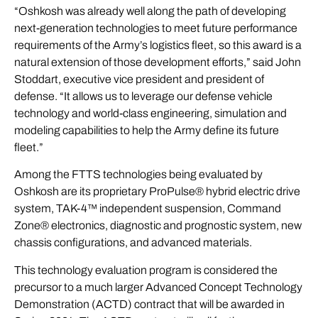
“Oshkosh was already well along the path of developing
next-generation technologies to meet future performance
requirements of the Army’s logistics fleet, so this award is a
natural extension of those development efforts,” said John
Stoddart, executive vice president and president of
defense. “It allows us to leverage our defense vehicle
technology and world-class engineering, simulation and
modeling capabilities to help the Army define its future
fleet.”
Among the FTTS technologies being evaluated by
Oshkosh are its proprietary ProPulse® hybrid electric drive
system, TAK-4™ independent suspension, Command
Zone® electronics, diagnostic and prognostic system, new
chassis configurations, and advanced materials.
This technology evaluation program is considered the
precursor to a much larger Advanced Concept Technology
Demonstration (ACTD) contract that will be awarded in