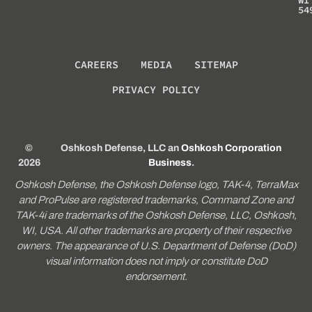
54
CAREERS
MEDIA
SITEMAP
PRIVACY POLICY
©
Oshkosh Defense, LLC an
Oshkosh Corporation
2026
Business
.
Oshkosh Defense, the Oshkosh Defense logo, TAK-4, TerraMax
and ProPulse are registered trademarks, Command Zone and
TAK-4i are trademarks of the Oshkosh Defense, LLC, Oshkosh,
WI, USA. All other trademarks are property of their respective
owners. The appearance of U.S. Department of Defense (DoD)
visual information does not imply or constitute DoD
endorsement.