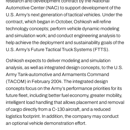
research and development contract by the National
Automotive Center (NAC) to support development of the
U.S. Army’s next generation of tactical vehicles. Under the
contract, which began in October, Oshkosh will refine
technology concepts; perform vehicle dynamic modeling
and simulation work; and conduct engineering analysis to
help achieve the deployment and sustainability goals of the
U.S. Army’s Future Tactical Truck Systems (FTTS).
Oshkosh expects to deliver modeling and simulation
analysis, as well as integrated design concepts, to the U.S.
Army Tank-automotive and Armaments Command
(TACOM) in February 2004. The integrated design
concepts focus on the Army’s performance priorities for its
future fleet, including better fuel economy, greater mobility,
intelligent load handling that allows placement and removal
of cargo directly from a C-130 aircraft, and a reduced
logistics footprint. In addition, the company may conduct
an optional vehicle demonstration effort.