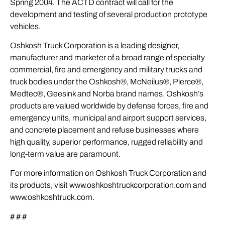
Spring 2004. The ACTD contract will call for the
development and testing of several production prototype
vehicles.
Oshkosh Truck Corporation is a leading designer,
manufacturer and marketer of a broad range of specialty
commercial, fire and emergency and military trucks and
truck bodies under the Oshkosh®, McNeilus®, Pierce®,
Medtec®, Geesink and Norba brand names. Oshkosh’s
products are valued worldwide by defense forces, fire and
emergency units, municipal and airport support services,
and concrete placement and refuse businesses where
high quality, superior performance, rugged reliability and
long-term value are paramount.
For more information on Oshkosh Truck Corporation and
its products, visit www.oshkoshtruckcorporation.com and
www.oshkoshtruck.com.
# # #