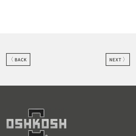
BACK
NEXT