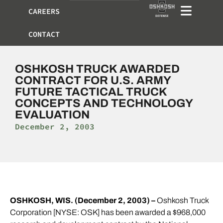
CAREERS
CONTACT
OSHKOSH TRUCK AWARDED
CONTRACT FOR U.S. ARMY
FUTURE TACTICAL TRUCK
CONCEPTS AND TECHNOLOGY
EVALUATION
December 2, 2003
OSHKOSH, WIS. (December 2, 2003) –
Oshkosh Truck
Corporation [NYSE: OSK] has been awarded a $968,000