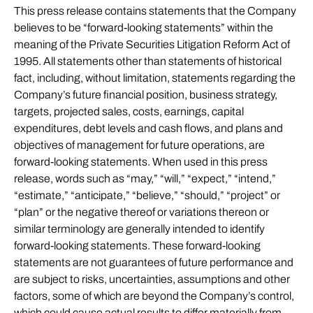
This press release contains statements that the Company
believes to be “forward-looking statements” within the
meaning of the Private Securities Litigation Reform Act of
1995. All statements other than statements of historical
fact, including, without limitation, statements regarding the
Company’s future financial position, business strategy,
targets, projected sales, costs, earnings, capital
expenditures, debt levels and cash flows, and plans and
objectives of management for future operations, are
forward-looking statements. When used in this press
release, words such as “may,” “will,” “expect,” “intend,”
“estimate,” “anticipate,” “believe,” “should,” “project” or
“plan” or the negative thereof or variations thereon or
similar terminology are generally intended to identify
forward-looking statements. These forward-looking
statements are not guarantees of future performance and
are subject to risks, uncertainties, assumptions and other
factors, some of which are beyond the Company’s control,
which could cause actual results to differ materially from