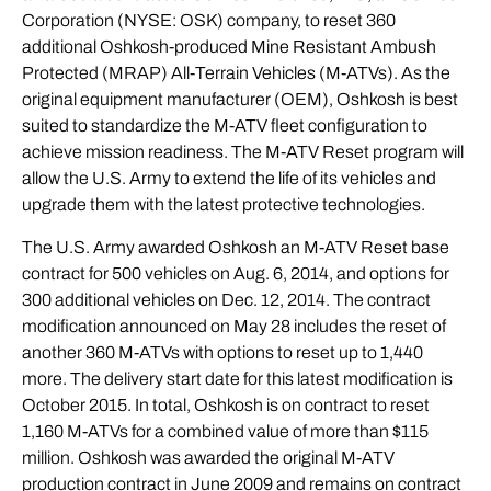
Corporation (NYSE: OSK) company, to reset 360
additional Oshkosh-produced Mine Resistant Ambush
Protected (MRAP) All-Terrain Vehicles (
M-ATVs
). As the
original equipment manufacturer (OEM), Oshkosh is best
suited to standardize the M-ATV fleet configuration to
achieve mission readiness. The M-ATV Reset program will
allow the U.S. Army to extend the life of its vehicles and
upgrade them with the latest protective technologies.
The U.S. Army awarded Oshkosh an M-ATV Reset base
contract for 500 vehicles on Aug. 6, 2014, and options for
300 additional vehicles on Dec. 12, 2014. The contract
modification announced on May 28 includes the reset of
another 360 M-ATVs with options to reset up to 1,440
more. The delivery start date for this latest modification is
October 2015. In total, Oshkosh is on contract to reset
1,160 M-ATVs for a combined value of more than $115
million. Oshkosh was awarded the original M-ATV
production contract in June 2009 and remains on contract