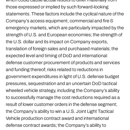
those expressed or implied by such forward-looking
statements. These factors include the cyclical nature of the
Company’s access equipment, commercial and fire &
emergency markets, which are particularly impacted by the
strength of U.S. and European economies; the strength of
the U.S. dollar and its impact on Company exports,
translation of foreign sales and purchased materials; the
expected level and timing of DoD and international
defense customer procurement of products and services
and funding thereof; risks related to reductions in
government expenditures in light of U.S. defense budget
pressures, sequestration and an uncertain DoD tactical
wheeled vehicle strategy, including the Company’s ability
to successfully manage the cost reductions required as a
result of lower customer orders in the defense segment;
the Company’s ability to win a U.S. Joint Light Tactical
Vehicle production contract award and international
defense contract awards; the Company’s ability to