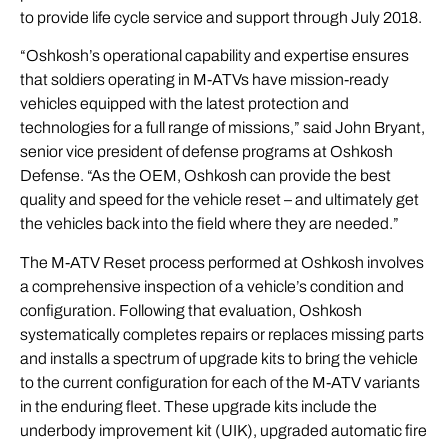
to provide life cycle service and support through July 2018.
“Oshkosh’s operational capability and expertise ensures
that soldiers operating in M-ATVs have mission-ready
vehicles equipped with the latest protection and
technologies for a full range of missions,” said John Bryant,
senior vice president of defense programs at Oshkosh
Defense. “As the OEM, Oshkosh can provide the best
quality and speed for the vehicle reset – and ultimately get
the vehicles back into the field where they are needed.”
The M-ATV Reset process performed at Oshkosh involves
a comprehensive inspection of a vehicle’s condition and
configuration. Following that evaluation, Oshkosh
systematically completes repairs or replaces missing parts
and installs a spectrum of upgrade kits to bring the vehicle
to the current configuration for each of the M-ATV variants
in the enduring fleet. These upgrade kits include the
underbody improvement kit (UIK), upgraded automatic fire