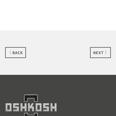
BACK
NEXT