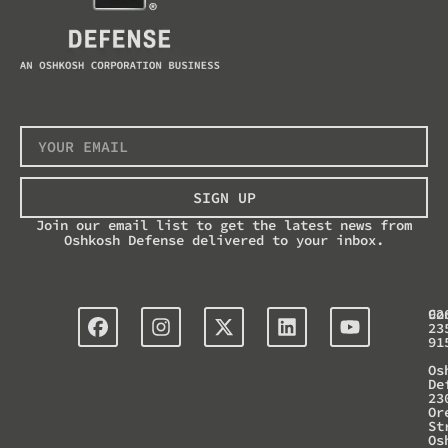
SIGN UP
Join our email list to get the latest news from
Oshkosh Defense delivered to your inbox.
Co
92
23
91
Os
De
23
Or
St
Os