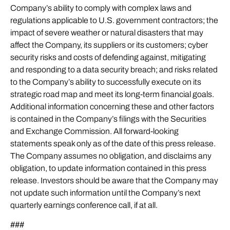
Company’s ability to comply with complex laws and
regulations applicable to U.S. government contractors; the
impact of severe weather or natural disasters that may
affect the Company, its suppliers or its customers; cyber
security risks and costs of defending against, mitigating
and responding to a data security breach; and risks related
to the Company’s ability to successfully execute on its
strategic road map and meet its long-term financial goals.
Additional information concerning these and other factors
is contained in the Company’s filings with the Securities
and Exchange Commission. All forward-looking
statements speak only as of the date of this press release.
The Company assumes no obligation, and disclaims any
obligation, to update information contained in this press
release. Investors should be aware that the Company may
not update such information until the Company’s next
quarterly earnings conference call, if at all.
###