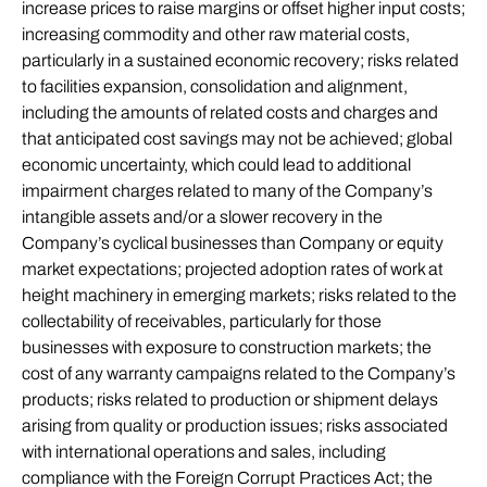
increase prices to raise margins or offset higher input costs;
increasing commodity and other raw material costs,
particularly in a sustained economic recovery; risks related
to facilities expansion, consolidation and alignment,
including the amounts of related costs and charges and
that anticipated cost savings may not be achieved; global
economic uncertainty, which could lead to additional
impairment charges related to many of the Company’s
intangible assets and/or a slower recovery in the
Company’s cyclical businesses than Company or equity
market expectations; projected adoption rates of work at
height machinery in emerging markets; risks related to the
collectability of receivables, particularly for those
businesses with exposure to construction markets; the
cost of any warranty campaigns related to the Company’s
products; risks related to production or shipment delays
arising from quality or production issues; risks associated
with international operations and sales, including
compliance with the Foreign Corrupt Practices Act; the