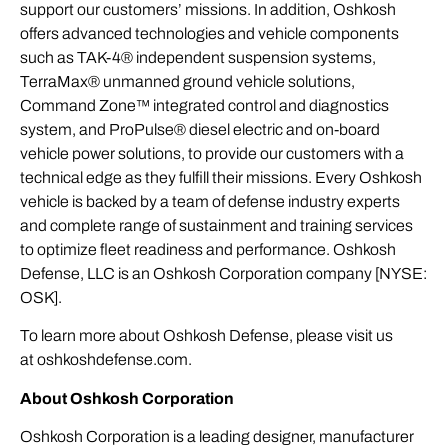
support our customers’ missions. In addition, Oshkosh
offers advanced technologies and vehicle components
such as TAK-4® independent suspension systems,
TerraMax® unmanned ground vehicle solutions,
Command Zone™ integrated control and diagnostics
system, and ProPulse® diesel electric and on-board
vehicle power solutions, to provide our customers with a
technical edge as they fulfill their missions. Every Oshkosh
vehicle is backed by a team of defense industry experts
and complete range of sustainment and training services
to optimize fleet readiness and performance. Oshkosh
Defense, LLC is an Oshkosh Corporation company [NYSE:
OSK].
To learn more about Oshkosh Defense, please visit us
at
oshkoshdefense.com
.
About Oshkosh Corporation
Oshkosh Corporation is a leading designer, manufacturer