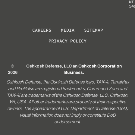
WI
54
CAREERS
MEDIA
SITEMAP
PRIVACY POLICY
©
Oshkosh Defense, LLC an
Oshkosh Corporation
2026
Business
.
Oshkosh Defense, the Oshkosh Defense logo, TAK-4, TerraMax
and ProPulse are registered trademarks, Command Zone and
TAK-4i are trademarks of the Oshkosh Defense, LLC, Oshkosh,
WI, USA. All other trademarks are property of their respective
owners. The appearance of U.S. Department of Defense (DoD)
visual information does not imply or constitute DoD
endorsement.