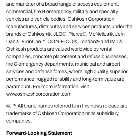
and marketer of a broad range of access equipment,
commercial, fire & emergency, military and specialty
vehicles and vehicle bodies. Oshkosh Corporation
manufactures, distributes and services products under the
brands of Oshkosh®, JLG®, Pierce®, McNeilus®, Jerr-
Dan®, Frontline™, CON-E-CO®, London® and IMT®.
Oshkosh products are valued worldwide by rental
companies, concrete placement and refuse businesses,
fire & emergency departments, municipal and airport
services and defense forces, where high quality, superior
performance, rugged reliability and long-term value are
paramount. For more information, visit
www.oshkoshcorporation.com
®, ™ All brand names referred to in this news release are
trademarks of Oshkosh Corporation or its subsidiary
companies.
Forward-Looking Statement