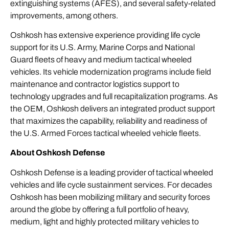
extinguishing systems (AFES), and several safety-related
improvements, among others.
Oshkosh has extensive experience providing life cycle
support for its U.S. Army, Marine Corps and National
Guard fleets of heavy and medium tactical wheeled
vehicles. Its vehicle modernization programs include field
maintenance and contractor logistics support to
technology upgrades and full recapitalization programs. As
the OEM, Oshkosh delivers an integrated product support
that maximizes the capability, reliability and readiness of
the U.S. Armed Forces tactical wheeled vehicle fleets.
About Oshkosh Defense
Oshkosh Defense is a leading provider of tactical wheeled
vehicles and life cycle sustainment services. For decades
Oshkosh has been mobilizing military and security forces
around the globe by offering a full portfolio of heavy,
medium, light and highly protected military vehicles to