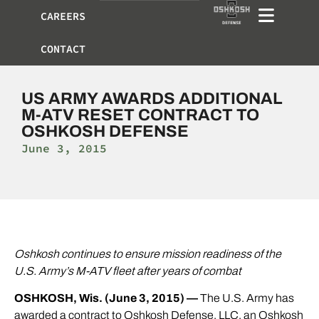
CAREERS
CONTACT
US ARMY AWARDS ADDITIONAL
M-ATV RESET CONTRACT TO
OSHKOSH DEFENSE
June 3, 2015
Oshkosh continues to ensure mission readiness of the
U.S. Army’s M-ATV fleet after years of combat
OSHKOSH, Wis. (June 3, 2015) —
The U.S. Army has
awarded a contract to
Oshkosh Defense
, LLC, an Oshkosh