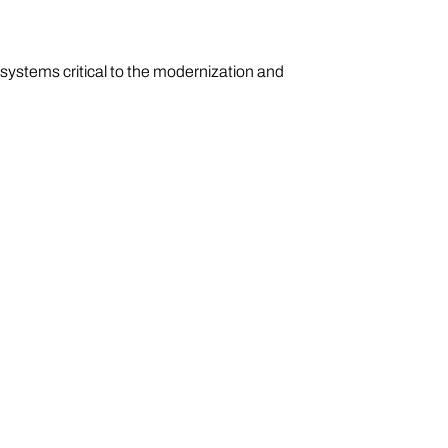
ystems critical to the modernization and
igent systems, and mission-critical
with commercial scale, Oshkosh accelerates
des global sustainment, lifecycle support, and
efense.com
.
dvance communities around
united behind a common purpose: to make a
G®, Pierce®, MAXIMETAL, Oshkosh® S-Series™,
kosh® Defense and Pratt Miller. For more
nt.