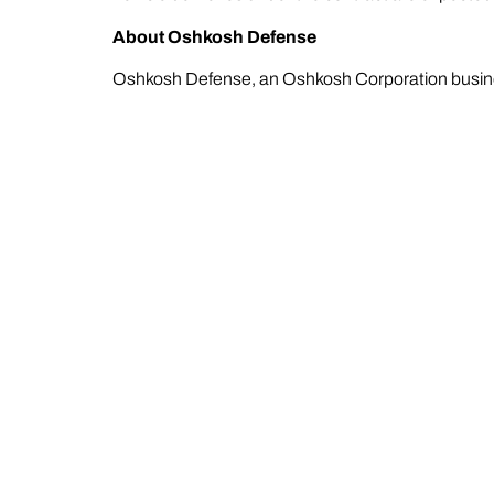
About Oshkosh Defense
Oshkosh Defense, an Oshkosh Corporation busines
readiness of the U.S. and its allied forces. As a tr
technologies together into unified solutions buil
innovation from development through deployment. 
aftermarket solutions that keep fleets ready while
About Oshkosh Corporation
At Oshkosh (NYSE: OSK), we make innovative, pu
the world. Headquartered in Wisconsin, Oshkosh
difference in people’s lives. Oshkosh products 
McNeilus®, IMT®, Jerr-Dan®, Frontline™ Commun
information, visit
oshkoshcorp.com
.
The appearance of U.S. Department of War (DoW) 