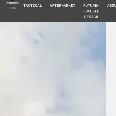
TACTICAL
AFTERMARKET
FUTURE-
ABO
FOCUSED
DESIGN