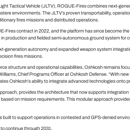
Light Tactical Vehicle (JLTV), ROGUE-Fires combines next-genera
ustere environments. The JLTV’s proven transportability, operation
tionary fires missions and distributed operations.
-Fires contract in 2022, and the platform has since become the
y in production and fielded semi-autonomous ground system for of
 next-generation autonomy and expanded weapon system integrat
cision fires missions.
orce structure and operational capabilities, Oshkosh remains foc
t Williams, Chief Programs Officer at Oshkosh Defense. “With n
tes Oshkosh’s ability to integrate advanced technologies onto pr
roach, provides the architecture that now supports integratio
based on mission requirements. This modular approach provides Ma
.
s built to support operations in contested and GPS-denied envi
d to continue through 2031.