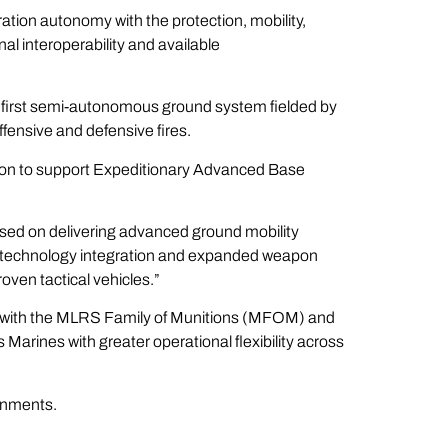
tion autonomy with the protection, mobility,
al interoperability and available
 first semi-autonomous ground system fielded by
fensive and defensive fires.
ion to support Expeditionary Advanced Base
used on delivering advanced ground mobility
ew technology integration and expanded weapon
oven tactical vehicles.”
n with the MLRS Family of Munitions (MFOM) and
rines with greater operational flexibility across
ronments.