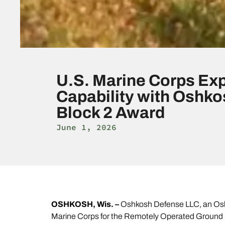
U.S. Marine Corps Ex
Capability with Oshk
Block 2 Award
June 1, 2026
OSHKOSH, Wis. –
Oshkosh Defense LLC, an Oshk
Marine Corps for the Remotely Operated Ground U