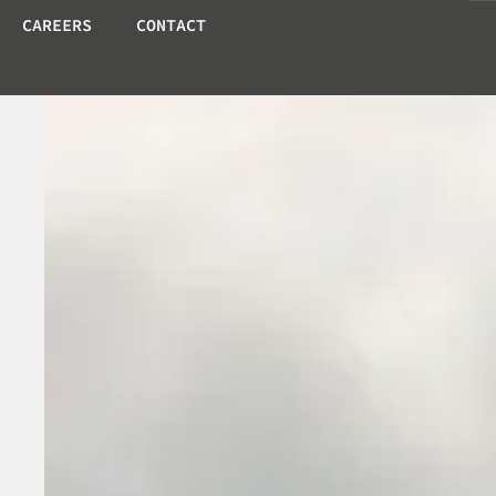
CAREERS
CONTACT