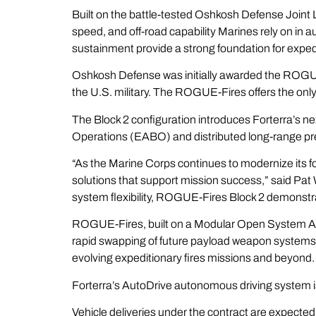
Built on the battle-tested Oshkosh Defense Joint 
speed, and off-road capability Marines rely on in a
sustainment provide a strong foundation for expedi
Oshkosh Defense was initially awarded the ROGUE
the U.S. military. The ROGUE-Fires offers the onl
The Block 2 configuration introduces Forterra’s
Operations (EABO) and distributed long-range pre
“As the Marine Corps continues to modernize its f
solutions that support mission success,” said Pa
system flexibility, ROGUE-Fires Block 2 demonstra
ROGUE-Fires, built on a Modular Open System App
rapid swapping of future payload weapon systems 
evolving expeditionary fires missions and beyond
Forterra’s AutoDrive autonomous driving system i
Vehicle deliveries under the contract are expecte