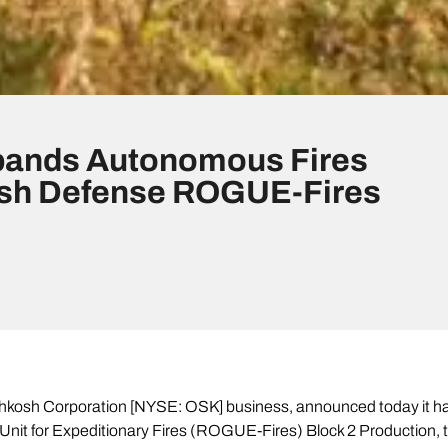
pands Autonomous Fires
osh Defense ROGUE-Fires
osh Corporation [NYSE: OSK] business, announced today it has 
nit for Expeditionary Fires (ROGUE-Fires) Block 2 Production, 