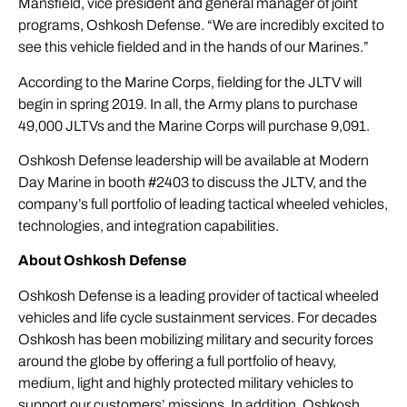
Mansfield, vice president and general manager of joint
programs, Oshkosh Defense. “We are incredibly excited to
see this vehicle fielded and in the hands of our Marines.”
According to the Marine Corps, fielding for the JLTV will
begin in spring 2019. In all, the Army plans to purchase
49,000 JLTVs and the Marine Corps will purchase 9,091.
Oshkosh Defense leadership will be available at Modern
Day Marine in booth #2403 to discuss the JLTV, and the
company’s full portfolio of leading tactical wheeled vehicles,
technologies, and integration capabilities.
About Oshkosh Defense
Oshkosh Defense is a leading provider of tactical wheeled
vehicles and life cycle sustainment services. For decades
Oshkosh has been mobilizing military and security forces
around the globe by offering a full portfolio of heavy,
medium, light and highly protected military vehicles to
support our customers’ missions. In addition, Oshkosh