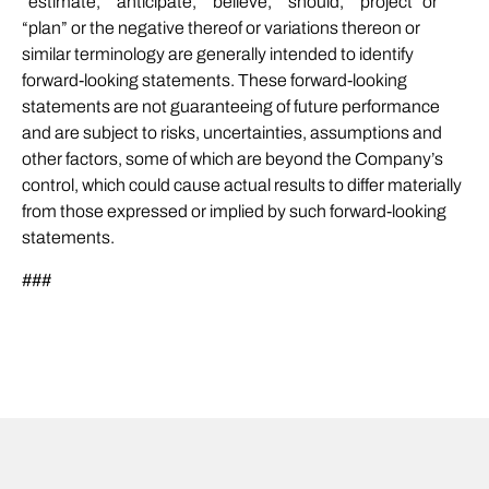
“estimate,” “anticipate,” “believe,” “should,” “project” or
“plan” or the negative thereof or variations thereon or
similar terminology are generally intended to identify
forward-looking statements. These forward-looking
statements are not guaranteeing of future performance
and are subject to risks, uncertainties, assumptions and
other factors, some of which are beyond the Company’s
control, which could cause actual results to differ materially
from those expressed or implied by such forward-looking
statements.
###