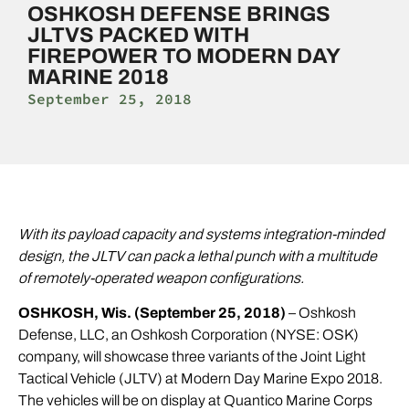
OSHKOSH DEFENSE BRINGS
JLTVS PACKED WITH
FIREPOWER TO MODERN DAY
MARINE 2018
September 25, 2018
With its payload capacity and systems integration-minded
design, the JLTV can pack a lethal punch with a multitude
of remotely-operated weapon configurations.
OSHKOSH, Wis. (September 25, 2018)
– Oshkosh
Defense, LLC, an Oshkosh Corporation (NYSE: OSK)
company, will showcase three variants of the
Joint Light
Tactical Vehicle (JLTV)
at
Modern Day Marine
Expo 2018.
The vehicles will be on display at Quantico Marine Corps