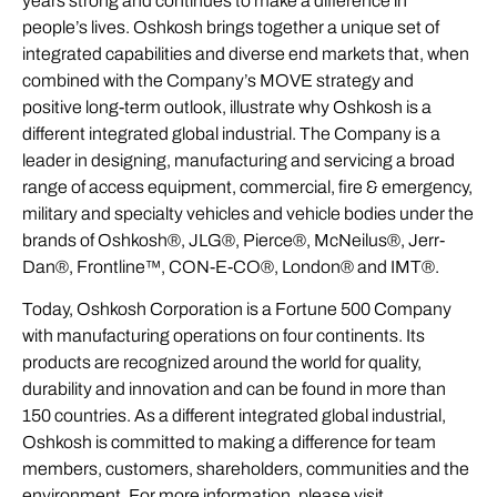
years strong and continues to make a difference in
people’s lives. Oshkosh brings together a unique set of
integrated capabilities and diverse end markets that, when
combined with the Company’s MOVE strategy and
positive long-term outlook, illustrate why Oshkosh is a
different integrated global industrial. The Company is a
leader in designing, manufacturing and servicing a broad
range of access equipment, commercial, fire & emergency,
military and specialty vehicles and vehicle bodies under the
brands of Oshkosh®, JLG®, Pierce®, McNeilus®, Jerr-
Dan®, Frontline™, CON-E-CO®, London® and IMT®.
Today, Oshkosh Corporation is a Fortune 500 Company
with manufacturing operations on four continents. Its
products are recognized around the world for quality,
durability and innovation and can be found in more than
150 countries. As a different integrated global industrial,
Oshkosh is committed to making a difference for team
members, customers, shareholders, communities and the
environment. For more information, please visit