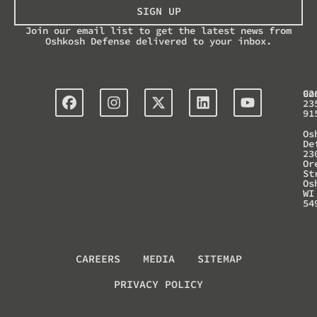
SIGN UP
Join our email list to get the latest news from
Oshkosh Defense delivered to your inbox.
Co
92
23
91
Os
De
23
Or
St
Os
WI
54
CAREERS
MEDIA
SITEMAP
PRIVACY POLICY