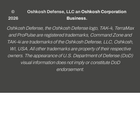
©
Oshkosh Defense, LLC an
Oshkosh Corporation
2026
Business
.
Oshkosh Defense, the Oshkosh Defense logo, TAK-4, TerraMax
and ProPulse are registered trademarks, Command Zone and
TAK-4i are trademarks of the Oshkosh Defense, LLC, Oshkosh,
WI, USA. All other trademarks are property of their respective
owners. The appearance of U.S. Department of Defense (DoD)
visual information does not imply or constitute DoD
endorsement.