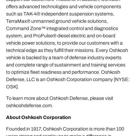
offers advanced technologies and vehicle components
such as TAK-4® independent suspension systems,
TerraMax® unmanned ground vehicle solutions,
Command Zone™ integrated control and diagnostics
system, and ProPulse® diesel electric and on-board
vehicle power solutions, to provide our customers with a
technical edge as they fulfill their missions. Every Oshkosh
vehicle is backed by a team of defense industry experts
and complete range of sustainment and training services
to optimize fleet readiness and performance. Oshkosh
Defense, LLC is an Oshkosh Corporation company [NYSE:
OSK].
To learn more about Oshkosh Defense, please visit
oshkoshdefense.com
.
About Oshkosh Corporation
Founded in 1917, Oshkosh Corporation is more than 100