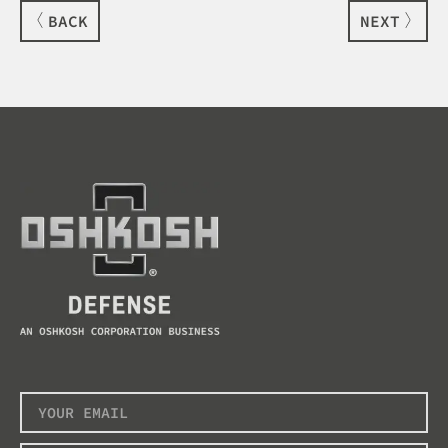
BACK
NEXT