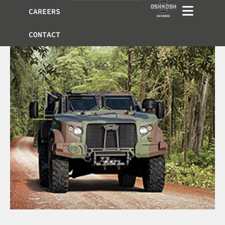
CAREERS
CONTACT