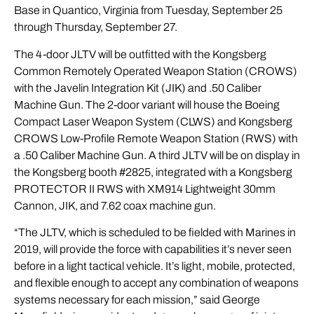
Base in Quantico, Virginia from Tuesday, September 25
through Thursday, September 27.
The 4-door JLTV will be outfitted with the
Kongsberg
Common Remotely Operated Weapon Station (CROWS)
with the Javelin Integration Kit (JIK) and .50 Caliber
Machine Gun. The 2-door variant will house the
Boeing
Compact Laser Weapon System (CLWS) and Kongsberg
CROWS Low-Profile Remote Weapon Station (RWS) with
a .50 Caliber Machine Gun. A third JLTV will be on display in
the Kongsberg booth #2825, integrated with a Kongsberg
PROTECTOR II RWS with XM914 Lightweight 30mm
Cannon, JIK, and 7.62 coax machine gun.
“The JLTV, which is scheduled to be fielded with Marines in
2019, will provide the force with capabilities it’s never seen
before in a light tactical vehicle. It’s light, mobile, protected,
and flexible enough to accept any combination of weapons
systems necessary for each mission,” said George