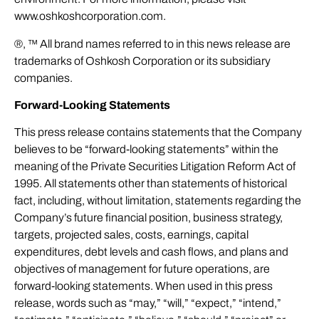
www.oshkoshcorporation.com
.
®, ™ All brand names referred to in this news release are
trademarks of Oshkosh Corporation or its subsidiary
companies.
Forward-Looking Statements
This press release contains statements that the Company
believes to be “forward-looking statements” within the
meaning of the Private Securities Litigation Reform Act of
1995. All statements other than statements of historical
fact, including, without limitation, statements regarding the
Company’s future financial position, business strategy,
targets, projected sales, costs, earnings, capital
expenditures, debt levels and cash flows, and plans and
objectives of management for future operations, are
forward-looking statements. When used in this press
release, words such as “may,” “will,” “expect,” “intend,”