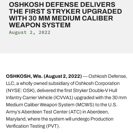
OSHKOSH DEFENSE DELIVERS
THE FIRST STRYKER UPGRADED
WITH 30 MM MEDIUM CALIBER
WEAPON SYSTEM
August 2, 2022
OSHKOSH, Wis. (August 2, 2022)
— Oshkosh Defense,
LLC, a wholly owned subsidiary of Oshkosh Corporation
(NYSE: OSK), delivered the first Stryker Double-V Hull
Infantry Carrier Vehicle (ICVVA1) upgraded with the 30 mm
Medium Caliber Weapon System (MCWS) to the U.S.
Army’s Aberdeen Test Center (ATC) in Aberdeen,
Maryland, where the system will undergo Production
Verification Testing (PVT).