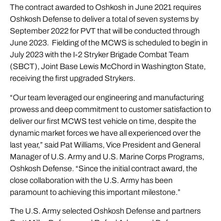
The contract awarded to Oshkosh in June 2021 requires
Oshkosh Defense to deliver a total of seven systems by
September 2022 for PVT that will be conducted through
June 2023. Fielding of the MCWS is scheduled to begin in
July 2023 with the I-2 Stryker Brigade Combat Team
(SBCT), Joint Base Lewis McChord in Washington State,
receiving the first upgraded Strykers.
“Our team leveraged our engineering and manufacturing
prowess and deep commitment to customer satisfaction to
deliver our first MCWS test vehicle on time, despite the
dynamic market forces we have all experienced over the
last year,” said Pat Williams, Vice President and General
Manager of U.S. Army and U.S. Marine Corps Programs,
Oshkosh Defense. “Since the initial contract award, the
close collaboration with the U.S. Army has been
paramount to achieving this important milestone.”
The U.S. Army selected Oshkosh Defense and partners