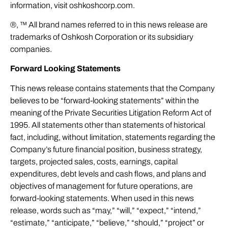
information, visit
oshkoshcorp.com
.
®, ™ All brand names referred to in this news release are
trademarks of Oshkosh Corporation or its subsidiary
companies.
Forward Looking Statements
This news release contains statements that the Company
believes to be “forward-looking statements” within the
meaning of the Private Securities Litigation Reform Act of
1995. All statements other than statements of historical
fact, including, without limitation, statements regarding the
Company’s future financial position, business strategy,
targets, projected sales, costs, earnings, capital
expenditures, debt levels and cash flows, and plans and
objectives of management for future operations, are
forward-looking statements. When used in this news
release, words such as “may,” “will,” “expect,” “intend,”
“estimate,” “anticipate,” “believe,” “should,” “project” or