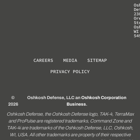
Os
De
23
Or
St
Os
WI
54
CAREERS
MEDIA
SITEMAP
PRIVACY POLICY
©
Oshkosh Defense, LLC an
Oshkosh Corporation
2026
Business
.
Oshkosh Defense, the Oshkosh Defense logo, TAK-4, TerraMax
and ProPulse are registered trademarks, Command Zone and
TAK-4i are trademarks of the Oshkosh Defense, LLC, Oshkosh,
WI, USA. All other trademarks are property of their respective