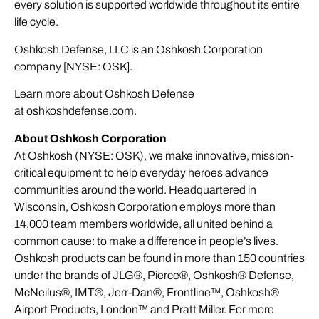
every solution is supported worldwide throughout its entire
life cycle.
Oshkosh Defense, LLC is an Oshkosh Corporation
company [NYSE: OSK].
Learn more about Oshkosh Defense
at
oshkoshdefense.com
.
About Oshkosh Corporation
At Oshkosh (NYSE: OSK), we make innovative, mission-
critical equipment to help everyday heroes advance
communities around the world. Headquartered in
Wisconsin, Oshkosh Corporation employs more than
14,000 team members worldwide, all united behind a
common cause: to make a difference in people’s lives.
Oshkosh products can be found in more than 150 countries
under the brands of JLG®, Pierce®, Oshkosh® Defense,
McNeilus®, IMT®, Jerr-Dan®, Frontline™, Oshkosh®
Airport Products, London™ and Pratt Miller. For more