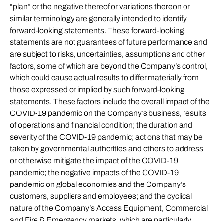
“plan” or the negative thereof or variations thereon or
similar terminology are generally intended to identify
forward-looking statements. These forward-looking
statements are not guarantees of future performance and
are subject to risks, uncertainties, assumptions and other
factors, some of which are beyond the Company’s control,
which could cause actual results to differ materially from
those expressed or implied by such forward-looking
statements. These factors include the overall impact of the
COVID-19 pandemic on the Company’s business, results
of operations and financial condition; the duration and
severity of the COVID-19 pandemic; actions that may be
taken by governmental authorities and others to address
or otherwise mitigate the impact of the COVID-19
pandemic; the negative impacts of the COVID-19
pandemic on global economies and the Company’s
customers, suppliers and employees; and the cyclical
nature of the Company’s Access Equipment, Commercial
and Fire & Emergency markets, which are particularly