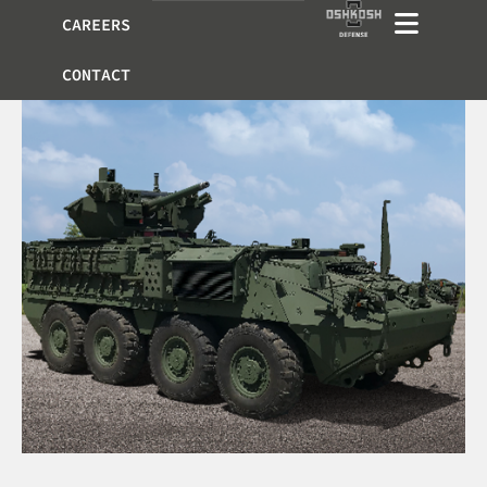
CAREERS
CONTACT