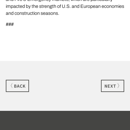
impacted by the strength of U.S. and European economies
and construction seasons.
###
BACK
NEXT