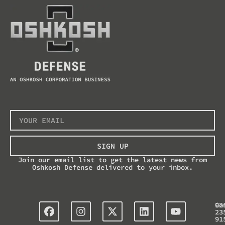
SIGN UP
Join our email list to get the latest news from
Oshkosh Defense delivered to your inbox.
Co
92
23
91