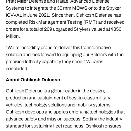
Pratt Miller Defense and Rafael Advanced Defense
Systems to integrate the 30 mm MCWS onto the Stryker
ICVVA1 in June 2021. Since then, Oshkosh Defense has
completed Risk Management Testing (RMT) and received
orders for a total of 269 upgraded Strykers valued at $356
Million.
“We’re incredibly proud to deliver this transformative
solution and look forward to equipping our Soldiers with the
precision lethality capability they need.” Williams
concluded.
About Oshkosh Defense
Oshkosh Defense is a global leader in the design,
production and sustainment of best-in-class military
vehicles, technology solutions and mobility systems.
Oshkosh develops and applies emerging technologies that
advance safety and mission success. Setting the industry
standard for sustaining fleet readiness, Oshkosh ensures