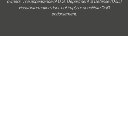
owners. The appearance of U.S. Department of Defense (DoD)
visual information does not imply or constitute DoD
endorsement.