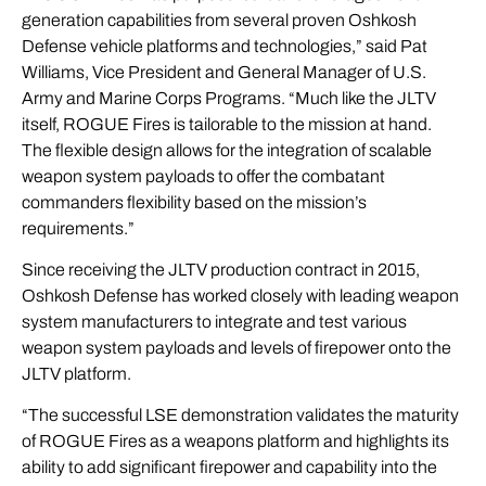
generation capabilities from several proven Oshkosh
Defense vehicle platforms and technologies,” said Pat
Williams, Vice President and General Manager of U.S.
Army and Marine Corps Programs. “Much like the JLTV
itself, ROGUE Fires is tailorable to the mission at hand.
The flexible design allows for the integration of scalable
weapon system payloads to offer the combatant
commanders flexibility based on the mission’s
requirements.”
Since receiving the JLTV production contract in 2015,
Oshkosh Defense has worked closely with leading weapon
system manufacturers to integrate and test various
weapon system payloads and levels of firepower onto the
JLTV platform.
“The successful LSE demonstration validates the maturity
of ROGUE Fires as a weapons platform and highlights its
ability to add significant firepower and capability into the