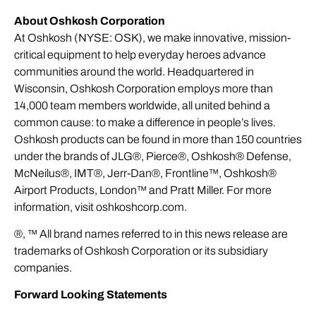
About Oshkosh Corporation
At Oshkosh (NYSE: OSK), we make innovative, mission-
critical equipment to help everyday heroes advance
communities around the world. Headquartered in
Wisconsin, Oshkosh Corporation employs more than
14,000 team members worldwide, all united behind a
common cause: to make a difference in people’s lives.
Oshkosh products can be found in more than 150 countries
under the brands of JLG®, Pierce®, Oshkosh® Defense,
McNeilus®, IMT®, Jerr-Dan®, Frontline™, Oshkosh®
Airport Products, London™ and Pratt Miller. For more
information, visit
oshkoshcorp.com
.
®, ™ All brand names referred to in this news release are
trademarks of Oshkosh Corporation or its subsidiary
companies.
Forward Looking Statements