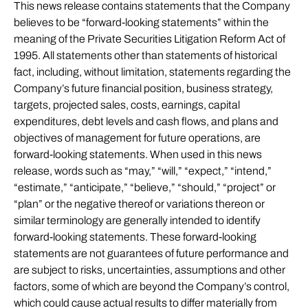
This news release contains statements that the Company
believes to be “forward-looking statements” within the
meaning of the Private Securities Litigation Reform Act of
1995. All statements other than statements of historical
fact, including, without limitation, statements regarding the
Company’s future financial position, business strategy,
targets, projected sales, costs, earnings, capital
expenditures, debt levels and cash flows, and plans and
objectives of management for future operations, are
forward-looking statements. When used in this news
release, words such as “may,” “will,” “expect,” “intend,”
“estimate,” “anticipate,” “believe,” “should,” “project” or
“plan” or the negative thereof or variations thereon or
similar terminology are generally intended to identify
forward-looking statements. These forward-looking
statements are not guarantees of future performance and
are subject to risks, uncertainties, assumptions and other
factors, some of which are beyond the Company’s control,
which could cause actual results to differ materially from