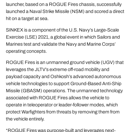
launcher, based on a ROGUE Fires chassis, successfully
launched a Naval Strike Missile (NSM) and scored a direct
hit on a target at sea.
SINKEX is a component of the U.S. Navy’s Large-Scale
Exercise (LSE) 2021, a global event in which Sailors and
Marines test and validate the Navy and Marine Corps’
operating concepts.
ROGUE Fires is an unmanned ground vehicle (UGV) that
leverages the JLTV’s extreme off-road mobility and
payload capacity and Oshkosh’s advanced autonomous
vehicle technologies to support Ground-Based Anti-Ship
Missile (GBASM) operations. The unmanned technology
associated with ROGUE Fires allows the vehicle to
operate in teleoperator or leader-follower modes, which
protect Warfighters from threats by removing them from
the vehicle entirely.
“ROGUE Fires was purpose-built and leverages next-