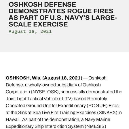
OSHKOSH DEFENSE
DEMONSTRATES ROGUE FIRES
AS PART OF U.S. NAVY’S LARGE-
SCALE EXERCISE
August 18, 2021
OSHKOSH, Wis. (August 18, 2021)
— Oshkosh
Defense, a wholly-owned subsidiary of Oshkosh
Corporation (NYSE: OSK), successfully demonstrated the
Joint Light Tactical Vehicle (JLTV) based Remotely
Operated Ground Unit for Expeditionary (ROGUE) Fires
at the Sink at Sea Live Fire Training Exercises (SINKEX) in
Hawaii. As part of the demonstration, a Navy Marine
Expeditionary Ship Interdiction System (NMESIS)