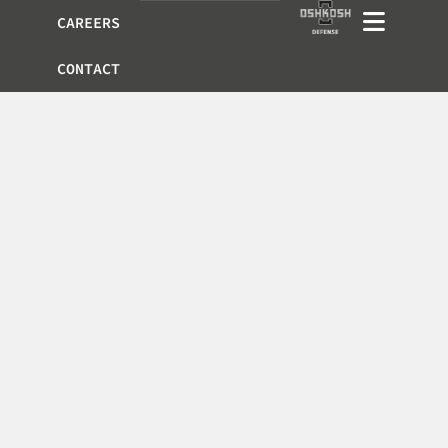
CAREERS
CONTACT