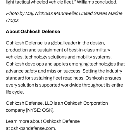
light tactical wheeled vehicle fleet,” Williams concluded.
Photo by Maj. Nicholas Mannweiler, United States Marine
Corps
About Oshkosh Defense
Oshkosh Defense is a global leader in the design,
production and sustainment of best-in-class military
vehicles, technology solutions and mobility systems.
Oshkosh develops and applies emerging technologies that
advance safety and mission success. Setting the industry
standard for sustaining fleet readiness, Oshkosh ensures
every solution is supported worldwide throughout its entire
life cycle.
Oshkosh Defense, LLC is an Oshkosh Corporation
company [NYSE: OSK].
Learn more about Oshkosh Defense
at
oshkoshdefense.com
.