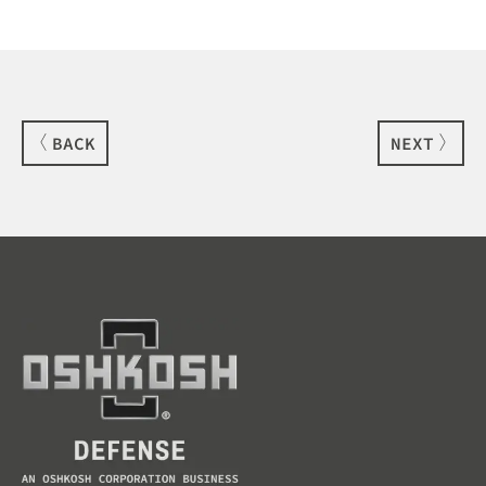
BACK
NEXT