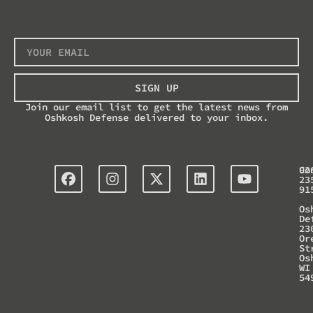
SIGN UP
Join our email list to get the latest news from
Oshkosh Defense delivered to your inbox.
Co
92
23
91
Os
De
23
Or
St
Os
WI
54