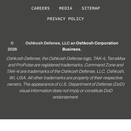
CAREERS
MEDIA
SITEMAP
PRIVACY POLICY
©
Oshkosh Defense, LLC an
Oshkosh Corporation
2026
Business
.
Oshkosh Defense, the Oshkosh Defense logo, TAK-4, TerraMax
and ProPulse are registered trademarks, Command Zone and
TAK-4i are trademarks of the Oshkosh Defense, LLC, Oshkosh,
WI, USA. All other trademarks are property of their respective
owners. The appearance of U.S. Department of Defense (DoD)
visual information does not imply or constitute DoD
endorsement.