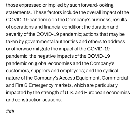
those expressed or implied by such forward-looking
statements. These factors include the overall impact of the
COVID-19 pandemic on the Company’s business, results
of operations and financial condition; the duration and
severity of the COVID-19 pandemic; actions that may be
taken by governmental authorities and others to address
or otherwise mitigate the impact of the COVID-19
pandemic; the negative impacts of the COVID-19
pandemic on global economies and the Company’s
customers, suppliers and employees; and the cyclical
nature of the Company’s Access Equipment, Commercial
and Fire & Emergency markets, which are particularly
impacted by the strength of U.S. and European economies
and construction seasons.
###