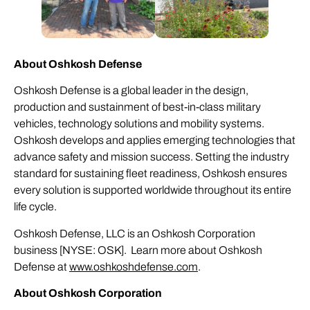
About Oshkosh Defense
Oshkosh Defense is a global leader in the design,
production and sustainment of best-in-class military
vehicles, technology solutions and mobility systems.
Oshkosh develops and applies emerging technologies that
advance safety and mission success. Setting the industry
standard for sustaining fleet readiness, Oshkosh ensures
every solution is supported worldwide throughout its entire
life cycle.
Oshkosh Defense, LLC is an Oshkosh Corporation
business [NYSE: OSK]. Learn more about Oshkosh
Defense at
www.oshkoshdefense.com
.
About Oshkosh Corporation