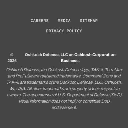
CAREERS
MEDIA
SITEMAP
PRIVACY POLICY
©
Oshkosh Defense, LLC an
Oshkosh Corporation
2026
Business
.
Oshkosh Defense, the Oshkosh Defense logo, TAK-4, TerraMax
and ProPulse are registered trademarks, Command Zone and
TAK-4i are trademarks of the Oshkosh Defense, LLC, Oshkosh,
WI, USA. All other trademarks are property of their respective
owners. The appearance of U.S. Department of Defense (DoD)
visual information does not imply or constitute DoD
endorsement.