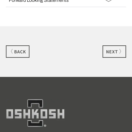
Forward Looking Statements
BACK
NEXT