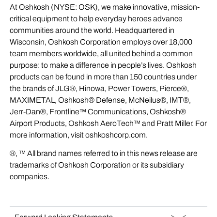
At Oshkosh (NYSE: OSK), we make innovative, mission-
critical equipment to help everyday heroes advance
communities around the world. Headquartered in
Wisconsin, Oshkosh Corporation employs over 18,000
team members worldwide, all united behind a common
purpose: to make a difference in people’s lives. Oshkosh
products can be found in more than 150 countries under
the brands of JLG®, Hinowa, Power Towers, Pierce®,
MAXIMETAL, Oshkosh® Defense, McNeilus®, IMT®,
Jerr-Dan®, Frontline™ Communications, Oshkosh®
Airport Products, Oshkosh AeroTech™ and Pratt Miller. For
more information, visit oshkoshcorp.com.
®, ™ All brand names referred to in this news release are
trademarks of Oshkosh Corporation or its subsidiary
companies.