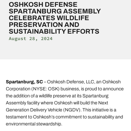
OSHKOSH DEFENSE
SPARTANBURG ASSEMBLY
CELEBRATES WILDLIFE
PRESERVATION AND
SUSTAINABILITY EFFORTS
August 28, 2024
Spartanburg, SC
– Oshkosh Defense, LLC, an Oshkosh
Corporation (NYSE: OSK) business, is proud to announce
the addition of a wildlife preserve at its Spartanburg
Assembly facility where Oshkosh will build the Next
Generation Delivery Vehicle (NGDV). This initiative is a
testament to Oshkosh’s commitment to sustainability and
environmental stewardship.