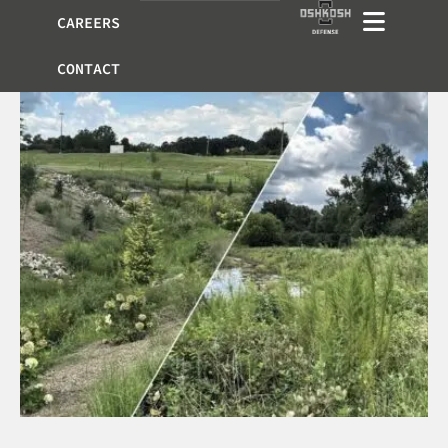
CAREERS
CONTACT