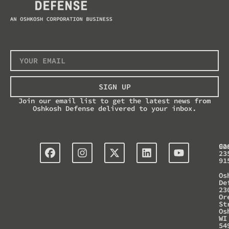
SIGN UP
Join our email list to get the latest news from
Oshkosh Defense delivered to your inbox.
Co
92
23
91
Os
De
23
Or
St
Os
WI
54