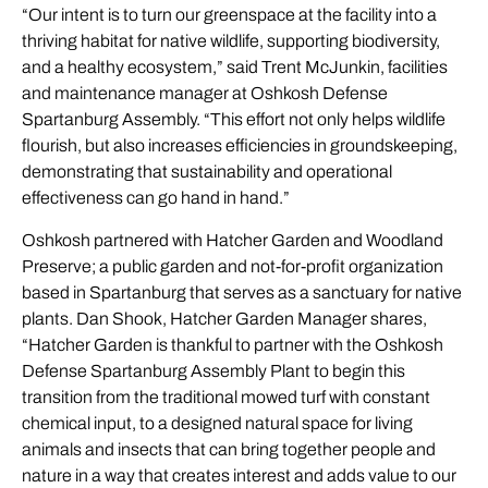
“Our intent is to turn our greenspace at the facility into a
thriving habitat for native wildlife, supporting biodiversity,
and a healthy ecosystem,” said Trent McJunkin, facilities
and maintenance manager at Oshkosh Defense
Spartanburg Assembly. “This effort not only helps wildlife
flourish, but also increases efficiencies in groundskeeping,
demonstrating that sustainability and operational
effectiveness can go hand in hand.”
Oshkosh partnered with Hatcher Garden and Woodland
Preserve; a public garden and not-for-profit organization
based in Spartanburg that serves as a sanctuary for native
plants. Dan Shook, Hatcher Garden Manager shares,
“Hatcher Garden is thankful to partner with the Oshkosh
Defense Spartanburg Assembly Plant to begin this
transition from the traditional mowed turf with constant
chemical input, to a designed natural space for living
animals and insects that can bring together people and
nature in a way that creates interest and adds value to our