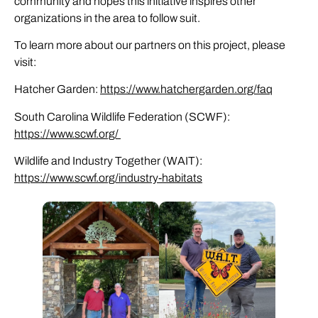
community and hopes this initiative inspires other
organizations in the area to follow suit.
To learn more about our partners on this project, please
visit:
Hatcher Garden:
https://www.hatchergarden.org/faq
South Carolina Wildlife Federation (SCWF):
https://www.scwf.org/
Wildlife and Industry Together (WAIT):
https://www.scwf.org/industry-habitats