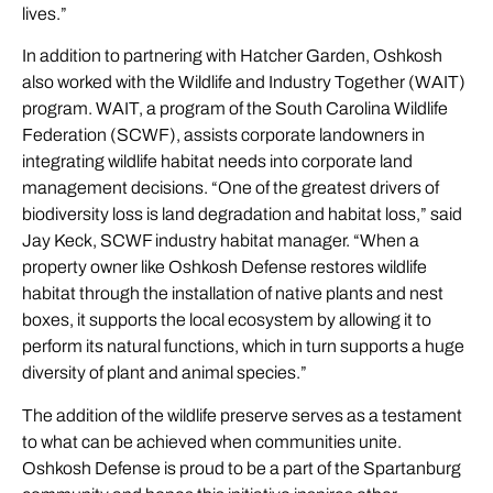
lives.”
In addition to partnering with Hatcher Garden, Oshkosh
also worked with the Wildlife and Industry Together (WAIT)
program. WAIT, a program of the South Carolina Wildlife
Federation (SCWF), assists corporate landowners in
integrating wildlife habitat needs into corporate land
management decisions. “One of the greatest drivers of
biodiversity loss is land degradation and habitat loss,” said
Jay Keck, SCWF industry habitat manager. “When a
property owner like Oshkosh Defense restores wildlife
habitat through the installation of native plants and nest
boxes, it supports the local ecosystem by allowing it to
perform its natural functions, which in turn supports a huge
diversity of plant and animal species.”
The addition of the wildlife preserve serves as a testament
to what can be achieved when communities unite.
Oshkosh Defense is proud to be a part of the Spartanburg