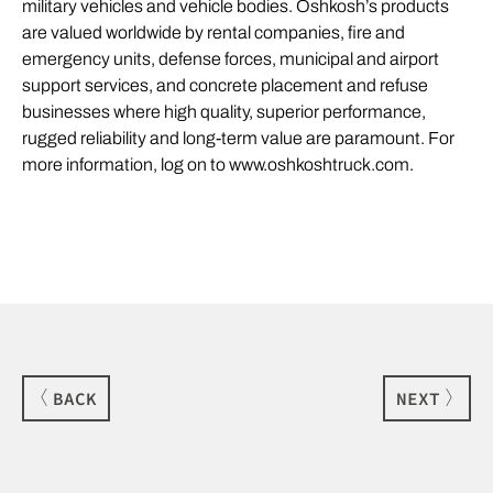
military vehicles and vehicle bodies. Oshkosh’s products
are valued worldwide by rental companies, fire and
emergency units, defense forces, municipal and airport
support services, and concrete placement and refuse
businesses where high quality, superior performance,
rugged reliability and long-term value are paramount. For
more information, log on to www.oshkoshtruck.com.
BACK
NEXT