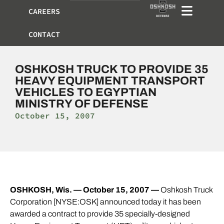
CAREERS
CONTACT
OSHKOSH TRUCK TO PROVIDE 35
HEAVY EQUIPMENT TRANSPORT
VEHICLES TO EGYPTIAN
MINISTRY OF DEFENSE
October 15, 2007
OSHKOSH, Wis. — October 15, 2007 —
Oshkosh Truck
Corporation [NYSE:OSK] announced today it has been
awarded a contract to provide 35 specially-designed