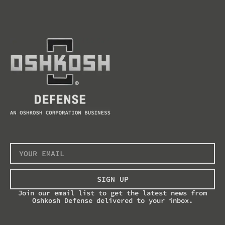
SIGN UP
Join our email list to get the latest news from
Oshkosh Defense delivered to your inbox.