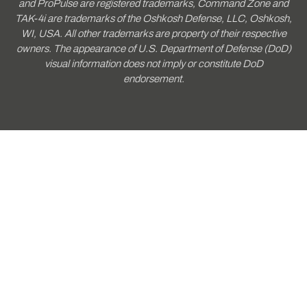
and ProPulse are registered trademarks, Command Zone and
TAK-4i are trademarks of the Oshkosh Defense, LLC, Oshkosh,
WI, USA. All other trademarks are property of their respective
owners. The appearance of U.S. Department of Defense (DoD)
visual information does not imply or constitute DoD
endorsement.