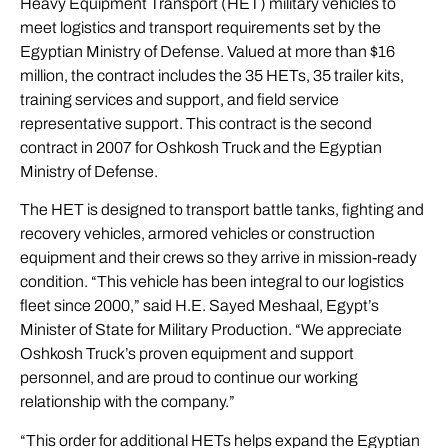
Heavy Equipment Transport (HET) military vehicles to
meet logistics and transport requirements set by the
Egyptian Ministry of Defense. Valued at more than $16
million, the contract includes the 35 HETs, 35 trailer kits,
training services and support, and field service
representative support. This contract is the second
contract in 2007 for Oshkosh Truck and the Egyptian
Ministry of Defense.
The HET is designed to transport battle tanks, fighting and
recovery vehicles, armored vehicles or construction
equipment and their crews so they arrive in mission-ready
condition. “This vehicle has been integral to our logistics
fleet since 2000,” said H.E. Sayed Meshaal, Egypt’s
Minister of State for Military Production. “We appreciate
Oshkosh Truck’s proven equipment and support
personnel, and are proud to continue our working
relationship with the company.”
“This order for additional HETs helps expand the Egyptian