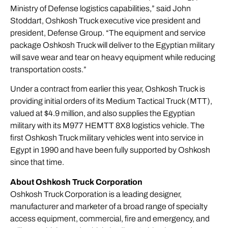
Ministry of Defense logistics capabilities,” said John
Stoddart, Oshkosh Truck executive vice president and
president, Defense Group. “The equipment and service
package Oshkosh Truck will deliver to the Egyptian military
will save wear and tear on heavy equipment while reducing
transportation costs.”
Under a contract from earlier this year, Oshkosh Truck is
providing initial orders of its Medium Tactical Truck (MTT),
valued at $4.9 million, and also supplies the Egyptian
military with its M977 HEMTT 8X8 logistics vehicle. The
first Oshkosh Truck military vehicles went into service in
Egypt in 1990 and have been fully supported by Oshkosh
since that time.
About Oshkosh Truck Corporation
Oshkosh Truck Corporation is a leading designer,
manufacturer and marketer of a broad range of specialty
access equipment, commercial, fire and emergency, and