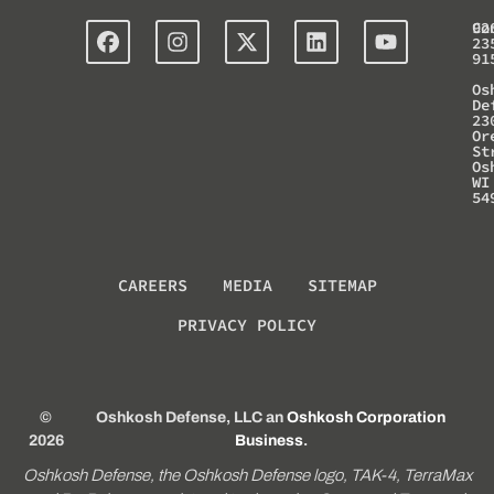
Co
92
23
91
Os
De
23
Or
St
Os
WI
54
CAREERS
MEDIA
SITEMAP
PRIVACY POLICY
©
Oshkosh Defense, LLC an
Oshkosh Corporation
2026
Business
.
Oshkosh Defense, the Oshkosh Defense logo, TAK-4, TerraMax